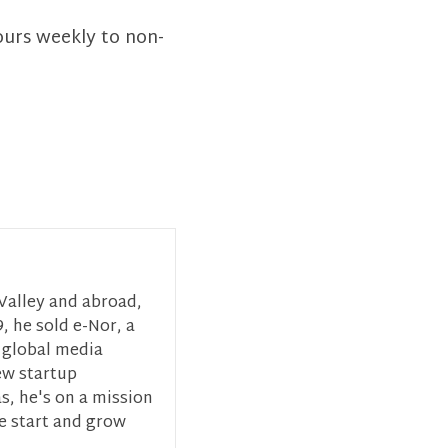
ours weekly to non-
 Valley and abroad,
, he sold e-Nor, a
 global media
ew startup
s, he's on a mission
ce start and grow