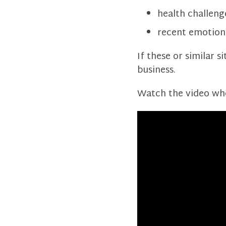
health challeng
recent emotion
If these or similar s
business.
Watch the video wher