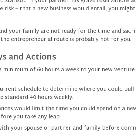
ad statistic. If your partner has grave reservations 
 risk – that a new business would entail, you might
and your family are not ready for the time and sacrif
, the entrepreneurial route is probably not for you.
s and Actions
a minimum of 60 hours a week to your new venture f
urrent schedule to determine where you could pull 
e standard 40 hours weekly.
tances would limit the time you could spend on a new
fore you take any leap.
th your spouse or partner and family before comm