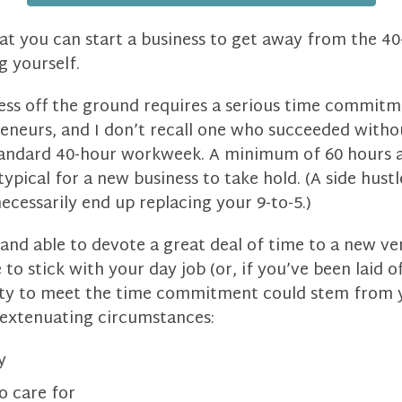
hat you can start a business to get away from the 4
g yourself.
ess off the ground requires a serious time commitm
eneurs, and I don’t recall one who succeeded withou
andard 40-hour workweek. A minimum of 60 hours a
typical for a new business to take hold. (A side hus
necessarily end up replacing your 9-to-5.)
g and able to devote a great deal of time to a new v
o stick with your day job (or, if you’ve been laid of
lity to meet the time commitment could stem from 
m extenuating circumstances:
y
o care for