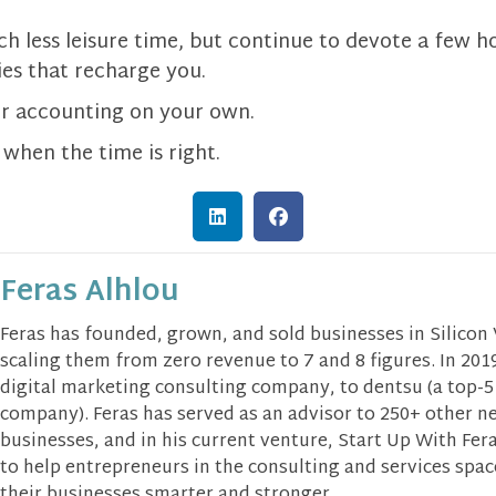
h less leisure time, but continue to devote a few h
ies that recharge you.
or accounting on your own.
 when the time is right.
Feras Alhlou
Feras has founded, grown, and sold businesses in Silicon
scaling them from zero revenue to 7 and 8 figures. In 2019
digital marketing consulting company, to dentsu (a top-5
company). Feras has served as an advisor to 250+ other n
businesses, and in his current venture, Start Up With Fera
to help entrepreneurs in the consulting and services spa
their businesses smarter and stronger.