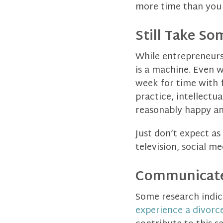
more time than you 
Still Take S
While entrepreneurs
is a machine. Even w
week for time with 
practice, intellectu
reasonably happy an
Just don’t expect a
television, social m
Communicate
Some research indic
experience a divorc