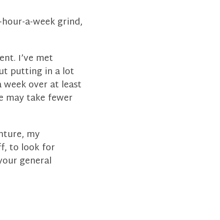
0-hour-a-week grind,
ent. I’ve met
t putting in a lot
 week over at least
tle may take fewer
enture, my
f, to look for
your general