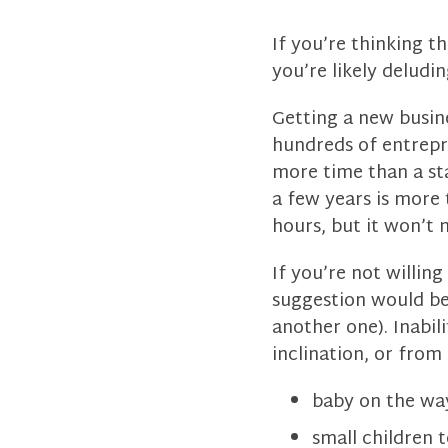
If you’re thinking t
you’re likely deludin
Getting a new busin
hundreds of entrepr
more time than a st
a few years is more 
hours, but it won’t 
If you’re not willin
suggestion would be t
another one). Inabi
inclination, or fro
baby on the wa
small children t