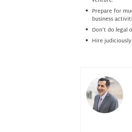
venture.
Prepare for muc
business activit
Don’t do legal 
Hire judiciously