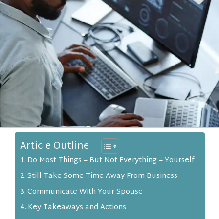
Article Outline
Do Most Things – But Not Everything – Yourself
Still Take Some Time Away From Business
Communicate With Your Spouse
Key Takeaways and Actions