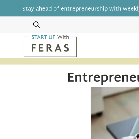
Stay ahead of entrepreneurship with weekly
Entreprene