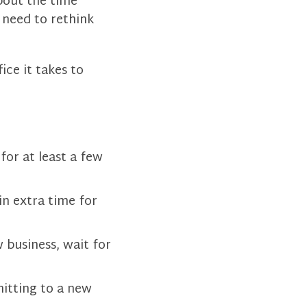
about the time
 need to rethink
ice it takes to
or at least a few
in extra time for
 business, wait for
itting to a new