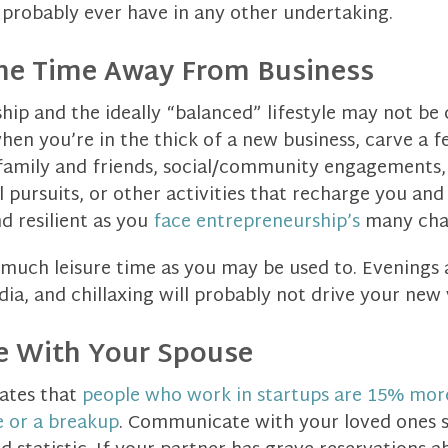
probably ever have in any other undertaking.
ome Time Away From Business
hip and the ideally “balanced” lifestyle may not be
hen you’re in the thick of a new business, carve a 
family and friends, social/community engagements, e
al pursuits, or other activities that recharge you an
d resilient as you
face entrepreneurship’s
many chal
s much leisure time as you may be used to. Evenings
edia, and chillaxing will probably not drive your new
 With Your Spouse
ates that
people who work in startups are 15% more
e or a breakup
. Communicate with your loved ones s