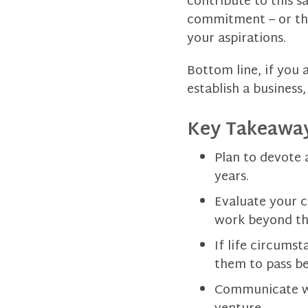
contribute to this s
commitment – or the
your aspirations.
Bottom line, if you 
establish a business
Key Takeaway
Plan to devote 
years.
Evaluate your c
work beyond th
If life circums
them to pass be
Communicate wi