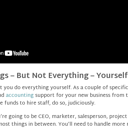
gs – But Not Everything – Yourself
t you do everything yourself. As a couple of specifi
nd
accounting
support for your new business from th
funds to hire staff, do so, judiciously.
u’re going to be CEO, marketer, salesperson, projec
ost things in between. You’ll need to handle more r