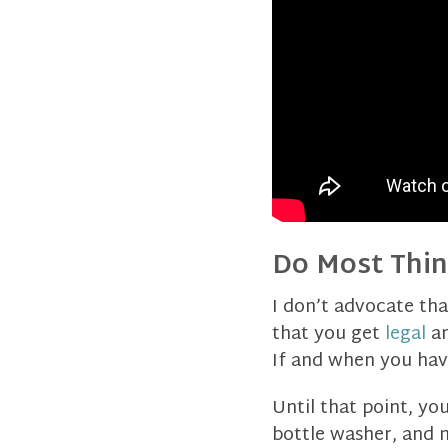
Do Most Thin
I don’t advocate tha
that you get
legal
a
If and when you have 
Until that point, yo
bottle washer, and m