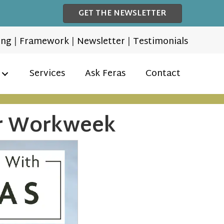
GET THE NEWSLETTER
ing
|
Framework
|
Newsletter
|
Testimonials
Services
Ask Feras
Contact
ur Workweek