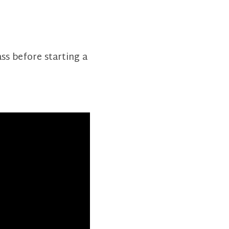
ass before starting a