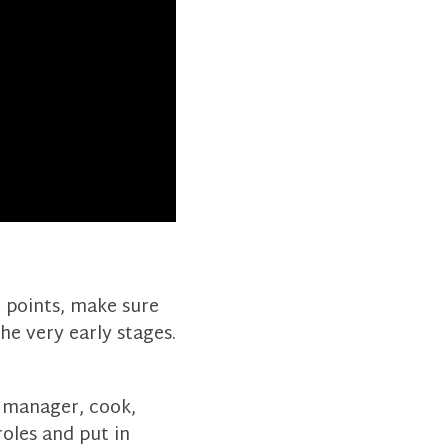
c points, make sure
e very early stages.
t manager, cook,
oles and put in