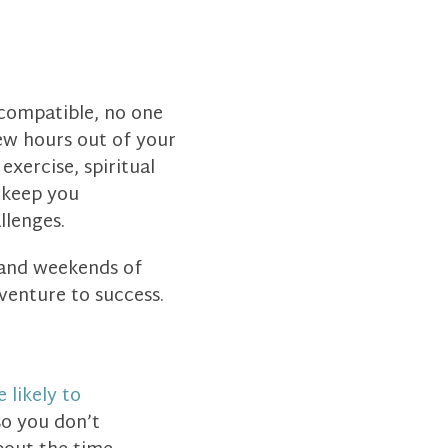
 compatible, no one
few hours out of your
xercise, spiritual
d keep you
lenges.
 and weekends of
 venture to success.
 likely to
o you don’t