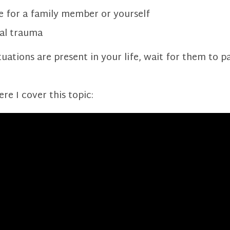
e for a family member or yourself
al trauma
ituations are present in your life, wait for them to p
e I cover this topic: