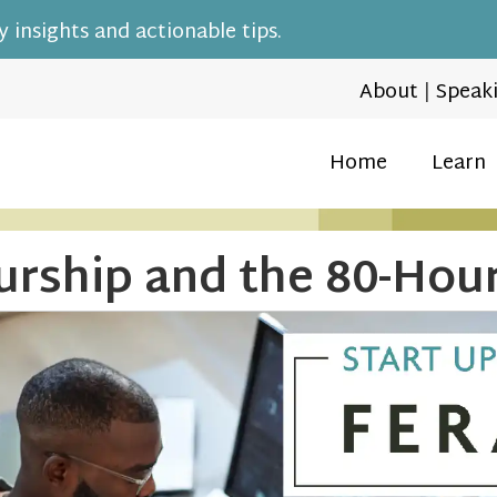
 insights and actionable tips.
About
|
Speak
Home
Learn
urship and the 80-Ho