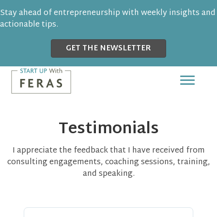
Stay ahead of entrepreneurship with weekly insights and
actionable tips.
GET THE NEWSLETTER
Testimonials
I appreciate the feedback that I have received from
consulting engagements, coaching sessions, training,
and speaking.