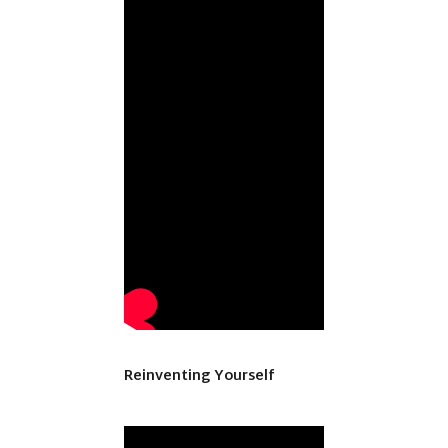
Reinventing Yourself