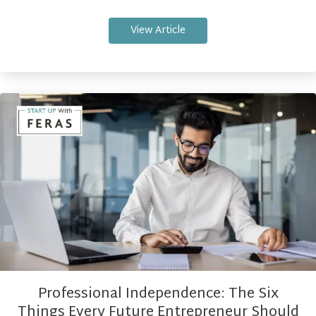
View Article
Professional Independence: The Six
Things Every Future Entrepreneur Should