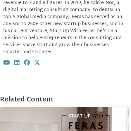
revenue to 7 and 8 figures. In 2019, he sold e-Nor, a
digital marketing consulting company, to dentsu (a
top-5 global media company). Feras has served as an
advisor to 250+ other new startup businesses, and in
his current venture, Start Up With Feras, he's on a
mission to help entrepreneurs in the consulting and
services space start and grow their businesses
smarter and stronger.
Visit author's youtube profile
Visit author's linkedin profile
Visit author's facebook profile
Visit author's twitter profile
Related Content