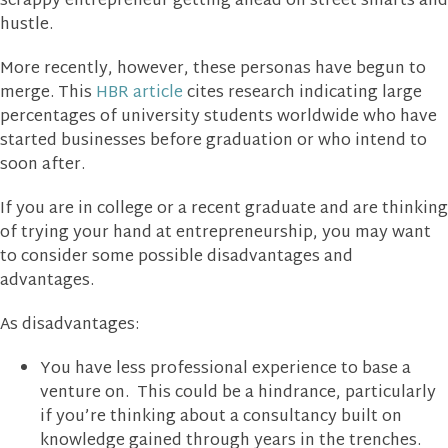
scrappy entrepreneur getting ahead on street smarts and
hustle.
More recently, however, these personas have begun to
merge. This
HBR article
cites research indicating large
percentages of university students worldwide who have
started businesses before graduation or who intend to
soon after.
If you are in college or a recent graduate and are thinking
of trying your hand at entrepreneurship, you may want
to consider some possible disadvantages and
advantages.
As disadvantages:
You have less professional experience to base a
venture on. This could be a hindrance, particularly
if you’re thinking about a consultancy built on
knowledge gained through years in the trenches.