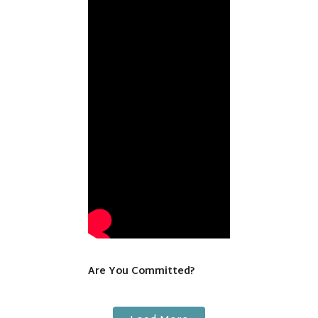
Are You Committed?