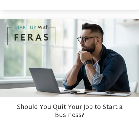
Should You Quit Your Job to Start a
Business?