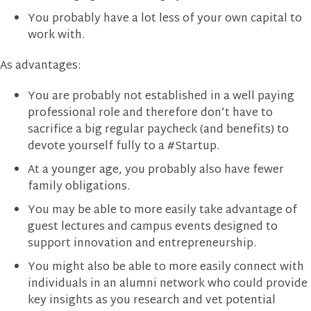
You probably have a lot less of your own capital to
work with.
As advantages:
You are probably not established in a well paying
professional role and therefore don’t have to
sacrifice a big regular paycheck (and benefits) to
devote yourself fully to a #Startup.
At a younger age, you probably also have fewer
family obligations.
You may be able to more easily take advantage of
guest lectures and campus events designed to
support innovation and entrepreneurship.
You might also be able to more easily connect with
individuals in an alumni network who could provide
key insights as you research and vet potential