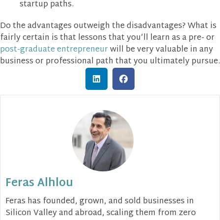
startup paths.
Do the advantages outweigh the disadvantages? What is
fairly certain is that lessons that you’ll learn as a pre- or
post-graduate entrepreneur
will be very valuable in any
business or professional path that you ultimately pursue.
Feras Alhlou
Feras has founded, grown, and sold businesses in
Silicon Valley and abroad, scaling them from zero