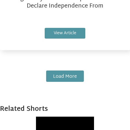
Declare Independence From
View Article
Load More
Related Shorts