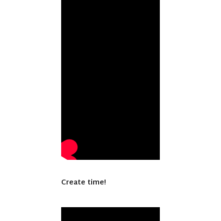
Create time!