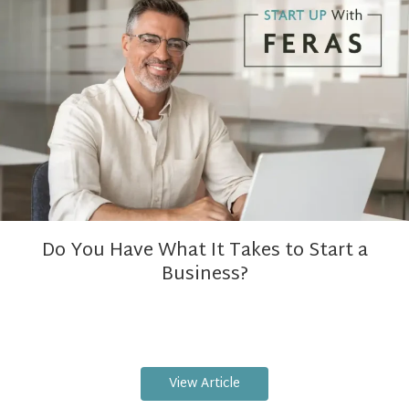
Do You Have What It Takes to Start a
Business?
View Article