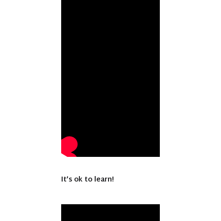
It’s ok to learn!