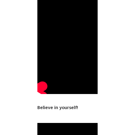
Believe in yourself!