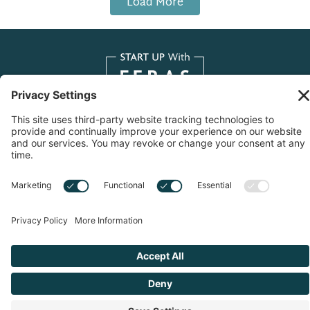
Load More
Copyright © 2026 Start Up With Feras | All Rights
Reserved |
Privacy Notice
|
Cookie Policy
|
Sitemap
|
Privacy Settings