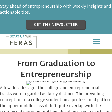
Stay ahead of entrepreneurship with weekly insights and
actionable tips.
GET THE NEWSLETTER
From Graduation to
Entrepreneurship
A few decades ago, the college and entrepreneurial
tracks were regarded as fairly distinct. The prevailing
conception of a college student on a professional path to
the upper middle class didn’t quite overlap with the