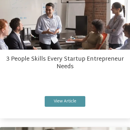
3 People Skills Every Startup Entrepreneur
Needs
View Article