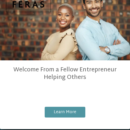
Welcome From a Fellow Entrepreneur
Helping Others
Learn More