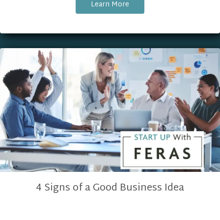
Learn More
4 Signs of a Good Business Idea