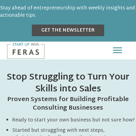
Stay ahead of entrepreneurship with weekly insights and
actionable tips.
GET THE NEWSLETTER
Stop Struggling to Turn Your
Skills into Sales
Proven Systems for Building Profitable
Consulting Businesses
Ready to start your own business but not sure how?
Started but struggling with next steps,