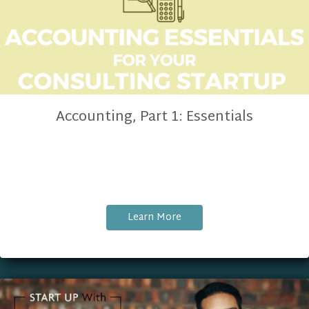
Accounting, Part 1: Essentials
Learn More