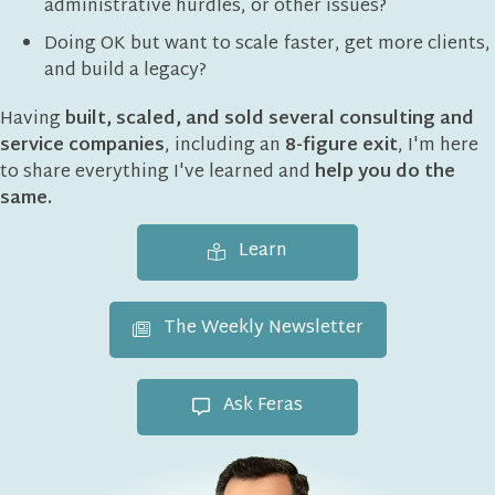
administrative hurdles, or other issues?
Doing OK but want to scale faster, get more clients,
and build a legacy?
Having
built, scaled, and sold several consulting and
service companies
, including an
8-figure exit
, I'm here
to share everything I've learned and
help you do the
same.
Learn
The Weekly Newsletter
Ask Feras