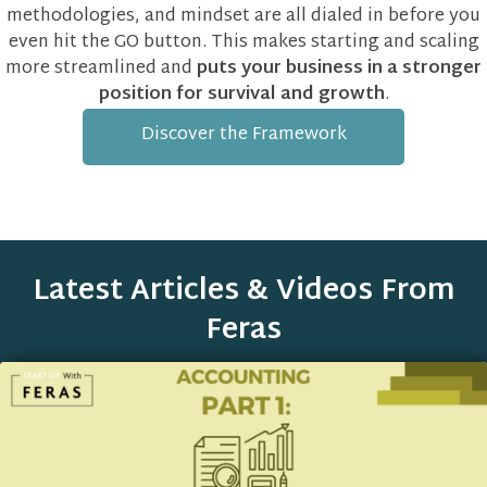
methodologies, and mindset are all dialed in before you
even hit the GO button. This makes starting and scaling
more streamlined and
puts your business in a stronger
position for survival and growth
.
Discover the Framework
Latest Articles & Videos From
Feras