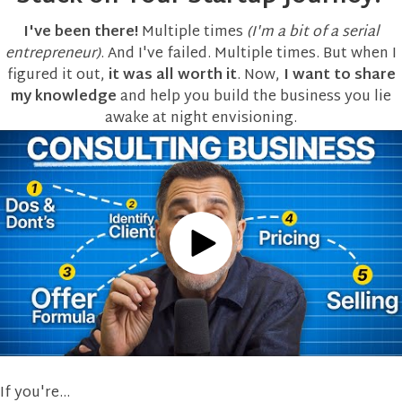
this content.
I've been there!
Multiple times
(I'm a bit of a serial
entrepreneur)
. And I've failed. Multiple times. But when I
More
Information
figured it out,
it was all worth it
. Now,
I want to share
my knowledge
and help you build the business you lie
Accept
awake at night envisioning.
powered by
Usercentrics
Consent
Management
Platform
If you're...