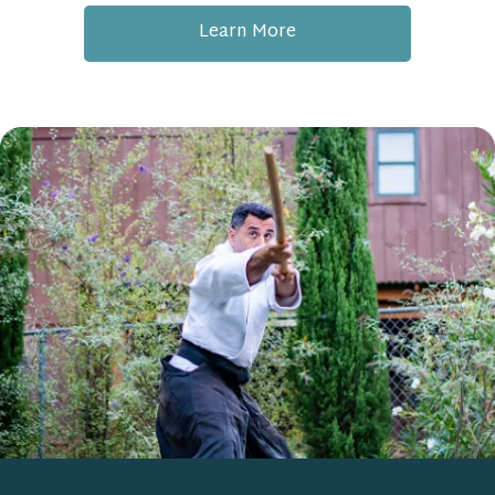
Learn More