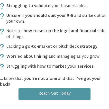
Struggling to validate
your business idea.
Unsure if you should quit your 9-5
and strike out on
your own.
Not sure
how to set up the legal and financial side
of things.
Lacking a
go-to-market or pitch deck strategy
.
Worried about hiring
and managing as you grow.
Struggling with
how to market your services
.
... know that
you're not alone
and that
I've got your
back!
Reach Out Today