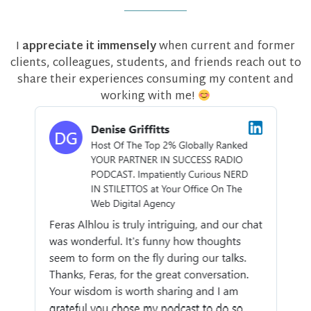
I
appreciate it immensely
when current and former
clients, colleagues, students, and friends reach out to
share their experiences consuming my content and
working with me!