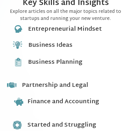
Key Skills and Insights
Explore articles on all the major topics related to
startups and running your new venture.
Entrepreneurial Mindset
Business Ideas
Business Planning
Partnership and Legal
Finance and Accounting
Started and Struggling