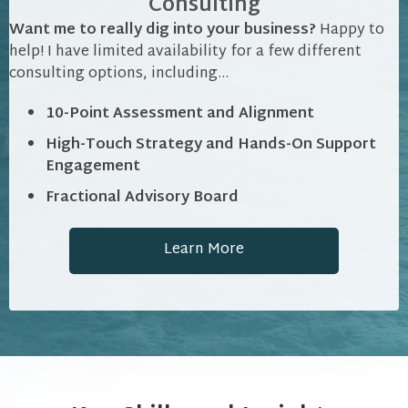
Consulting
Want me to really dig into your business?
Happy to
help! I have limited availability for a few different
consulting options, including...
10-Point Assessment and Alignment
High-Touch Strategy and Hands-On Support
Engagement
Fractional Advisory Board
Learn More