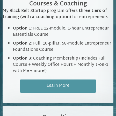
Courses & Coaching
My Black Belt Startup program offers
three tiers of
training (with a coaching option)
for entrepreneurs.
Option 1
:
FREE
12-module, 1-hour Entrepreneur
Essentials Course
Option 2
: Full, 10-pillar, 58-module Entrepreneur
Foundations Course
Option 3
: Coaching Membership (Includes Full
Course + Weekly Office Hours + Monthly 1-on-1
with Me + more!)
Learn More