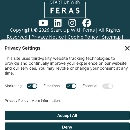
Copyright © 2026 Start Up With Feras | All Rights
Reserved |
Privacy Notice
|
Cookie Policy
|
Sitemap
|
Privacy Settings