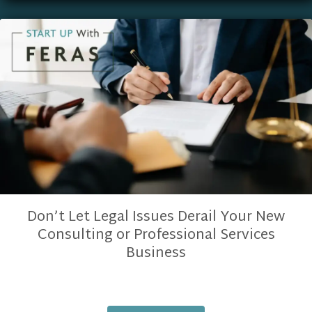
Don’t Let Legal Issues Derail Your New
Consulting or Professional Services
Business