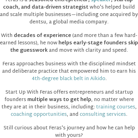
Feras is a
seasoned entrepreneur,
speaker
, startup
coach, and data-driven strategist
who's helped build
and scale multiple businesses—including one acquired by
dentsu, a global media company.
With
decades of experience
(and more than a few hard-
earned lessons), he now
helps early-stage founders skip
the guesswork
and move with clarity and speed.
Feras approaches business with the disciplined mindset
and deliberate practice that empowered him to earn his
4th-degree black belt in Aikido
.
Start Up With Feras offers entrepreneurs and startup
founders
multiple ways to get help
, no matter where
they are at in their business, including:
training courses
,
coaching opportunities
, and
consulting services
.
Still curious about Feras's journey and how he can help
with yours?