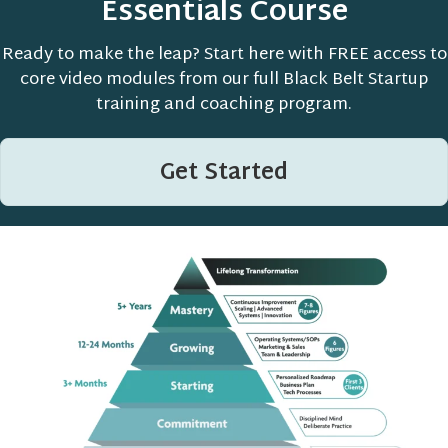
Essentials Course
Ready to make the leap? Start here with FREE access to
core video modules from our full Black Belt Startup
training and coaching program.
Get Started