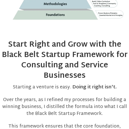
Start Right and Grow with the
Black Belt Startup Framework for
Consulting and Service
Businesses
Starting a venture is easy.
Doing it right isn't.
Over the years, as I refined my processes for building a
winning business, I distilled the formula into what I call
the Black Belt Startup Framework.
This framework ensures that the core foundation,