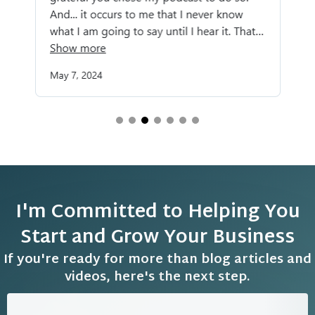
I'm Committed to Helping You
Start and Grow Your Business
If you're ready for more than blog articles and
videos, here's the next step.