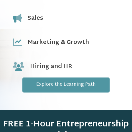
Sales
Marketing & Growth
Hiring and HR
Explore the Learning Path
FREE 1-Hour Entrepreneurship