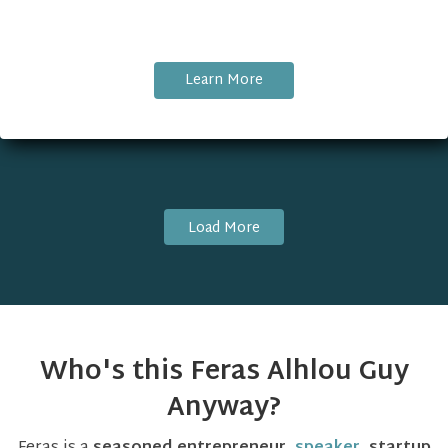
Learn More
Load More
Who's this Feras Alhlou Guy
Anyway?