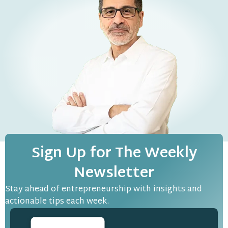
Sign Up for The Weekly
Newsletter
Stay ahead of entrepreneurship with insights and
actionable tips each week.