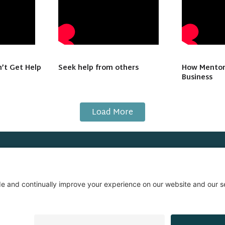
’t Get Help
Seek help from others
How Mentor
Business
Load More