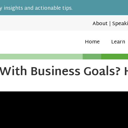
 insights and actionable tips.
About
|
Speak
Home
Learn
 With Business Goals?