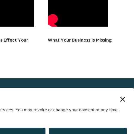
s Effect Your
What Your Business Is Missing