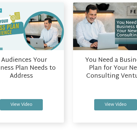
You Need a Busin
 Audiences Your
Plan for Your N
ness Plan Needs to
Consulting Vent
Address
View Video
View Video