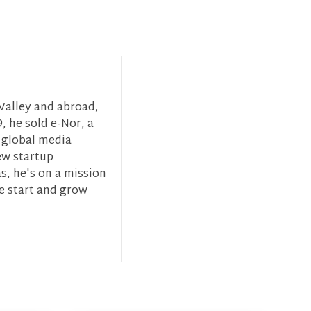
 Valley and abroad,
, he sold e-Nor, a
 global media
ew startup
s, he's on a mission
ce start and grow