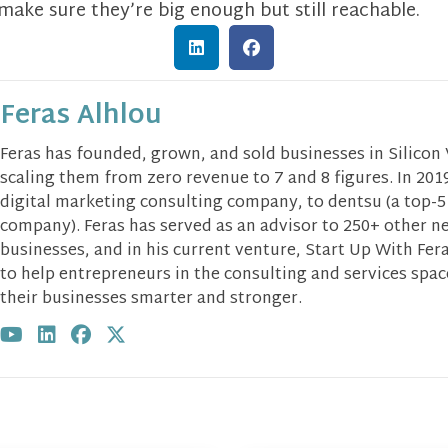
 make sure they’re big enough but still reachable.
Feras Alhlou
Feras has founded, grown, and sold businesses in Silicon
scaling them from zero revenue to 7 and 8 figures. In 2019
digital marketing consulting company, to dentsu (a top-5
company). Feras has served as an advisor to 250+ other n
businesses, and in his current venture, Start Up With Fera
to help entrepreneurs in the consulting and services spa
their businesses smarter and stronger.
Visit author's youtube profile
Visit author's linkedin profile
Visit author's facebook profile
Visit author's twitter profile