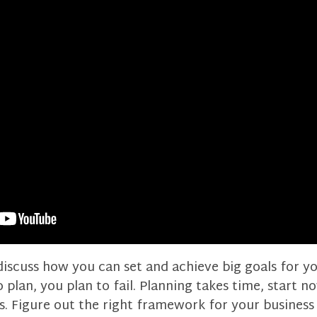
I discuss how you can set and achieve big goals for y
to plan, you plan to fail. Planning takes time, start 
s. Figure out the right framework for your business