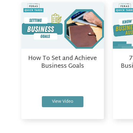
How To Set and Achieve
7
Business Goals
Busi
View Video