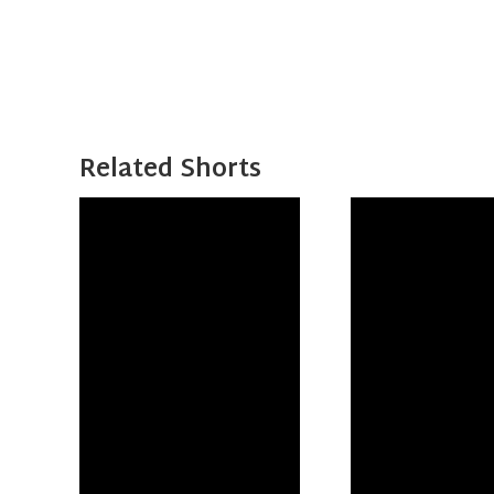
Related Shorts