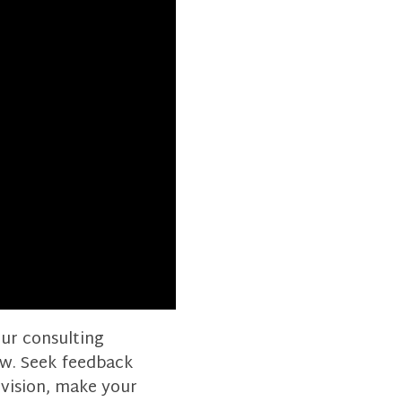
our consulting
now. Seek feedback
 vision, make your