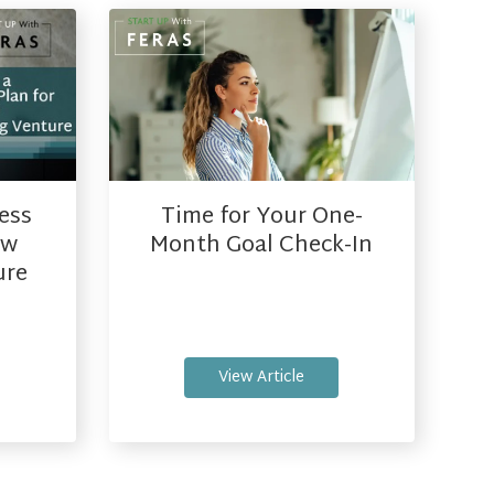
ess
Time for Your One-
ew
Month Goal Check-In
ure
View Article