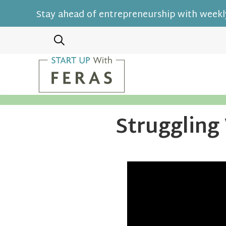
Stay ahead of entrepreneurship with weekly
Struggling