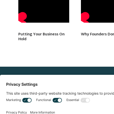
Putting Your Business On
Why Founders Don
Hold