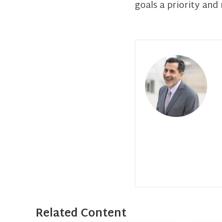
goals a priority and
Related Content