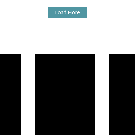
Load More