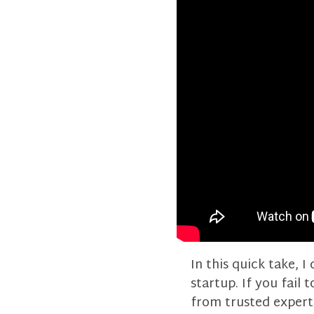
In this quick take, 
startup. If you fail 
from trusted expert