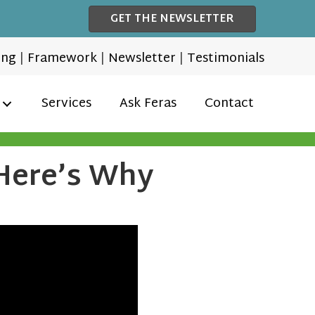
GET THE NEWSLETTER
ing
|
Framework
|
Newsletter
|
Testimonials
Services
Ask Feras
Contact
 Here’s Why