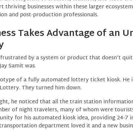
t thriving businesses within these larger ecosyste
on and post-production professionals.
ness Takes Advantage of an U
y
frustrated by a system or product that doesn’t qui
Jay Samit was.
type of a fully automated lottery ticket kiosk. He in
e Lottery. They turned him down.
ht, he noticed that all the train station informati
mber of night travelers, many of whom were tourist
nity for his automated kiosk idea, providing 24-7 
 transportation department loved it and a new busin