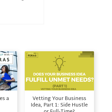
es a
Vetting Your Business
Idea, Part 1: Side Hustle
or Full-Time?