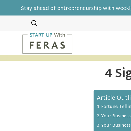
Stay ahead of entrepreneurship with weekly
4 Si
Article Outl
Fortune Telli
Your Business
Your Business