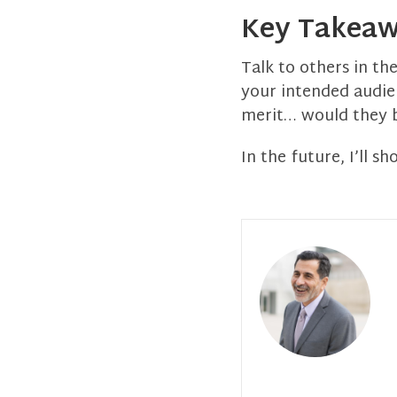
Key Takea
Talk to others in th
your intended audien
merit… would they b
In the future, I’ll s