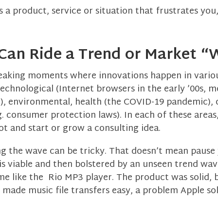
es a product, service or situation that frustrates you
 Can Ride a Trend or Market 
aking moments where innovations happen in various
echnological (Internet browsers in the early ’00s, m
1), environmental, health (the COVID-19 pandemic), 
.g. consumer protection laws). In each of these areas
ot and start or grow a consulting idea.
ing the wave can be tricky. That doesn’t mean pause
s viable and then bolstered by an unseen trend wave
ime like the Rio MP3 player. The product was solid, b
made music file transfers easy, a problem Apple sol