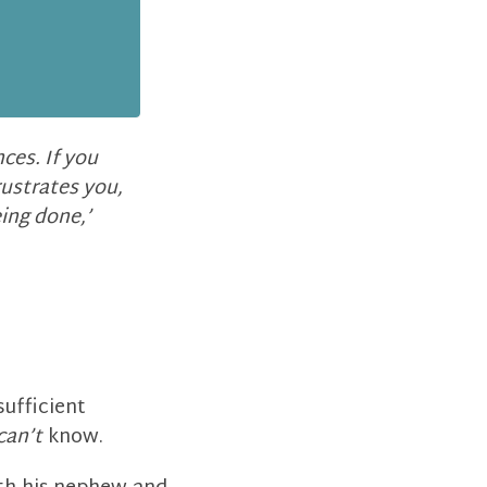
ces. If you
rustrates you,
eing done,’
sufficient
can’t
know.