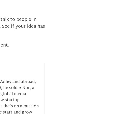
talk to people in
 See if your idea has
ment.
 Valley and abroad,
, he sold e-Nor, a
 global media
ew startup
s, he's on a mission
ce start and grow