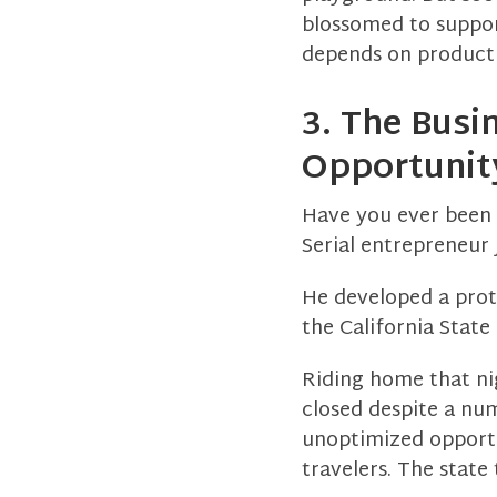
blossomed to suppor
depends on producti
3. The Busi
Opportunit
Have you ever been 
Serial entrepreneur 
He developed a proto
the California Stat
Riding home that nig
closed despite a nu
unoptimized opportu
travelers. The state