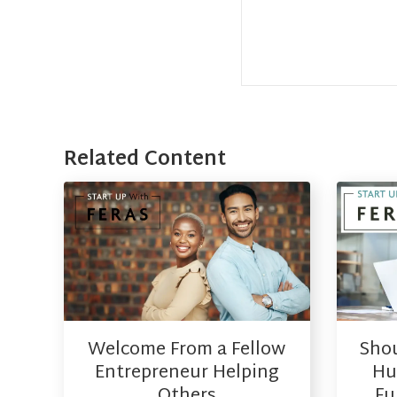
Related Content
Welcome From a Fellow
Shou
Entrepreneur Helping
Hus
Others
Fu