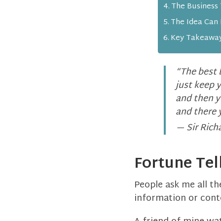
The Business
The Idea Can 
Key Takeawa
“The best 
just keep 
and then yo
and there 
— Sir Rich
Fortune Tel
People ask me all th
information or cont