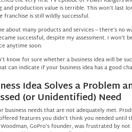
tched the very first TV episode of
Power Rangers
wi
 and production value is terrible. This won’t last l
 franchise is still wildly successful.
me about many products and services – there’s no wa
ecame successful, despite my assessment. I won’t b
ice anytime soon.
n’t know for sure whether a business idea will be suc
hat can indicate if your business idea has a good ch
iness Idea Solves a Problem a
sed (or Unidentified) Need
r business needs that are not adequately met. Pro
offered features you didn’t think you needed until t
 Woodman, GoPro’s founder, was frustrated by not 