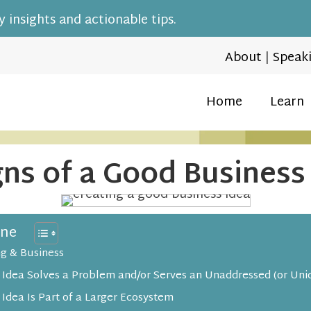
 insights and actionable tips.
About
|
Speak
Home
Learn
gns of a Good Business
ine
ng & Business
 Idea Solves a Problem and/or Serves an Unaddressed (or Uni
 Idea Is Part of a Larger Ecosystem