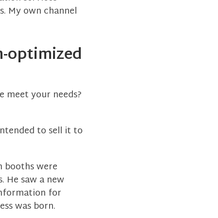
ms. My own channel
n-optimized
te meet your needs?
tended to sell it to
on booths were
s. He saw a new
information for
ess was born.