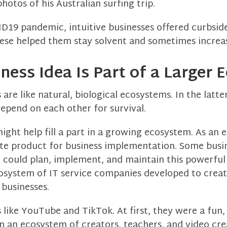
hotos of his Australian surfing trip.
D19 pandemic, intuitive businesses offered curbsid
hese helped them stay solvent and sometimes increas
iness Idea Is Part of a Larger
are like natural, biological ecosystems. In the latter
epend on each other for survival.
ight help fill a part in a growing ecosystem. As an 
ite product for business implementation. Some busi
 could plan, implement, and maintain this powerfu
osystem of IT service companies developed to crea
 businesses.
 like YouTube and TikTok. At first, they were a fun, 
n an ecosystem of creators, teachers, and video cre