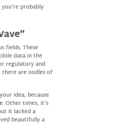
, you’re probably
“Wave”
 fields. These
obile data in the
or regulatory and
, there are oodles of
 your idea, because
. Other times, it’s
ut it lacked a
ved beautifully a