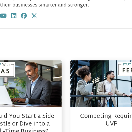
their businesses smarter and stronger.
Visit author's youtube profile
Visit author's linkedin profile
Visit author's facebook profile
Visit author's twitter profile
ld You Start a Side
Competing Requir
tle or Dive into a
UVP
ll-Time Business?