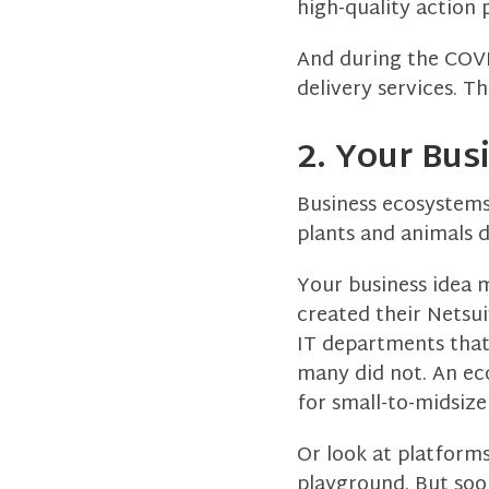
high-quality action p
And during the COVI
delivery services. T
2. Your Bus
Business ecosystems 
plants and animals d
Your business idea m
created their Netsu
IT departments that
many did not. An ec
for small-to-midsize
Or look at platforms
playground. But soo