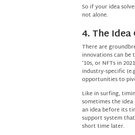
So if your idea solv
not alone.
4. The Idea
There are groundbre
innovations can be t
’10s, or NFTs in 202
industry-specific (e
opportunities to piv
Like in surfing, tim
sometimes the idea i
an idea before its t
support system that 
short time later.