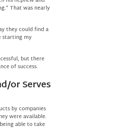
th his nephew and
ong.” That was nearly
y they could find a
e starting my
cessful, but there
ance of success.
nd/or Serves
ducts by companies
hey were available.
being able to take