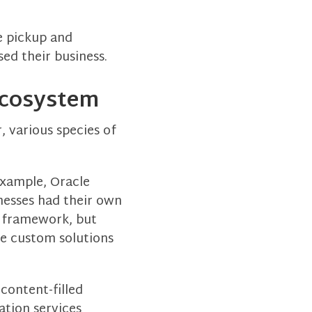
e pickup and
ed their business.
 Ecosystem
, various species of
example, Oracle
nesses had their own
l framework, but
te custom solutions
content-filled
ation services