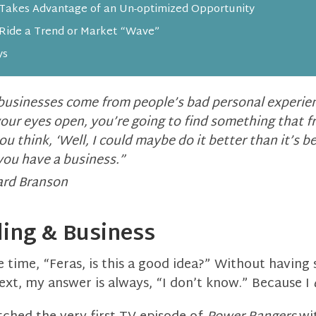
 Takes Advantage of an Un-optimized Opportunity
Ride a Trend or Market “Wave”
ys
businesses come from people’s bad personal experien
your eyes open, you’re going to find something that f
u think, ‘Well, I could maybe do it better than it’s b
you have a business.”
ard Branson
ling & Business
e time, “Feras, is this a good idea?” Without having 
ext, my answer is always, “I don’t know.” Because I