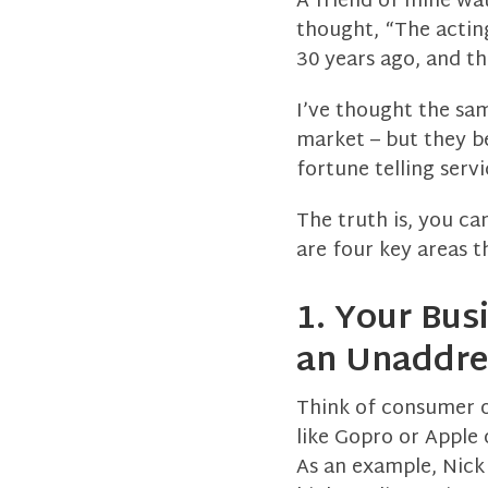
A friend of mine wa
thought, “The acting
30 years ago, and the
I’ve thought the sa
market – but they b
fortune telling serv
The truth is, you ca
are four key areas t
1. Your Bus
an Unaddres
Think of consumer o
like Gopro or Apple 
As an example, Nick