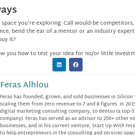
ways
e space you’re exploring. Call would-be competitors, 
ce, bend the ear of a mentor or an industry expert.
uy it?
how you how to test your idea for no/or little invest
Feras Alhlou
Feras has founded, grown, and sold businesses in Silicon
scaling them from zero revenue to 7 and 8 figures. In 2019
digital marketing consulting company, to dentsu (a top-5
company). Feras has served as an advisor to 250+ other n
businesses, and in his current venture, Start Up With Fera
to help entrepreneurs in the consulting and services spa