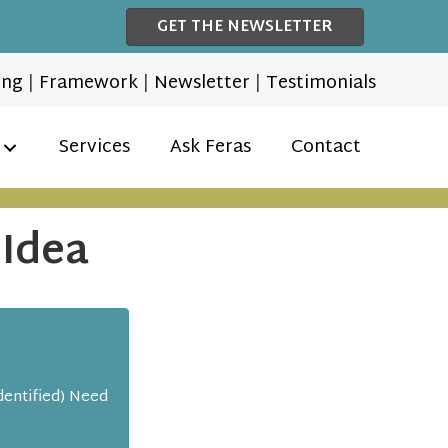
GET THE NEWSLETTER
ing
|
Framework
|
Newsletter
|
Testimonials
Services
Ask Feras
Contact
 Idea
dentified) Need