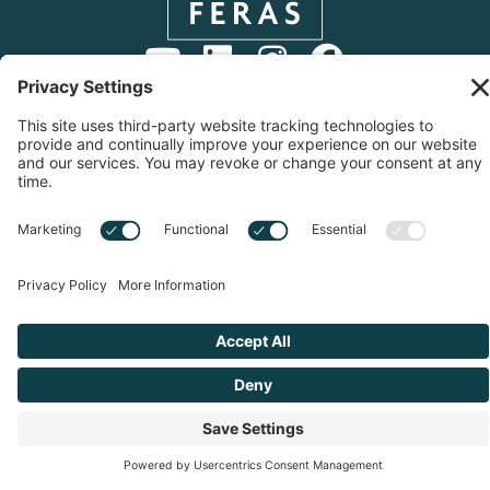
Copyright © 2026 Start Up With Feras | All Rights
Reserved |
Privacy Notice
|
Cookie Policy
|
Sitemap
|
Privacy Settings