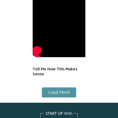
Tell Me How This Makes
Sense
Load More