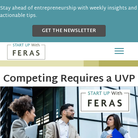
Stay ahead of entrepreneurship with weekly insights and
actionable tips.
GET THE NEWSLETTER
Competing Requires a UVP