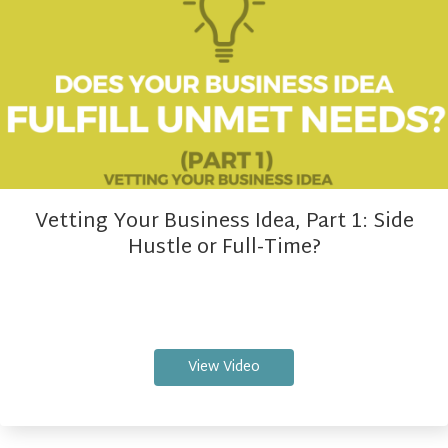
Vetting Your Business Idea, Part 1: Side
Hustle or Full-Time?
View Video