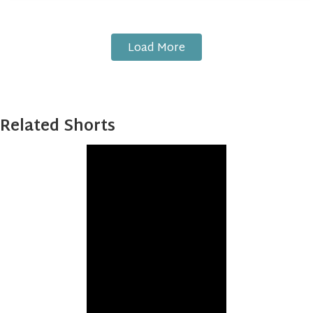
Load More
Related Shorts