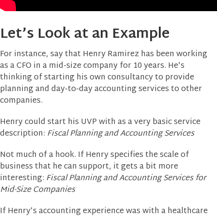
Let’s Look at an Example
For instance, say that Henry Ramirez has been working
as a CFO in a mid-size company for 10 years. He’s
thinking of starting his own consultancy to provide
planning and day-to-day accounting services to other
companies.
Henry could start his UVP with as a very basic service
description:
Fiscal Planning and Accounting Services
Not much of a hook. If Henry specifies the scale of
business that he can support, it gets a bit more
interesting:
Fiscal Planning and Accounting Services for
Mid-Size Companies
If Henry’s accounting experience was with a healthcare