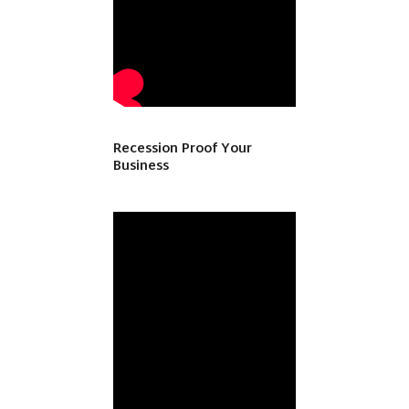
Recession Proof Your
Business