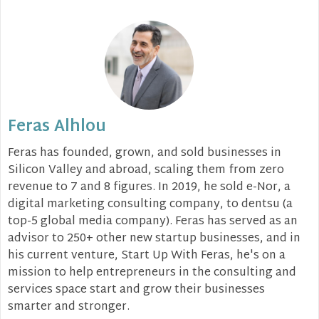
Feras Alhlou
Feras has founded, grown, and sold businesses in
Silicon Valley and abroad, scaling them from zero
revenue to 7 and 8 figures. In 2019, he sold e-Nor, a
digital marketing consulting company, to dentsu (a
top-5 global media company). Feras has served as an
advisor to 250+ other new startup businesses, and in
his current venture, Start Up With Feras, he's on a
mission to help entrepreneurs in the consulting and
services space start and grow their businesses
smarter and stronger.