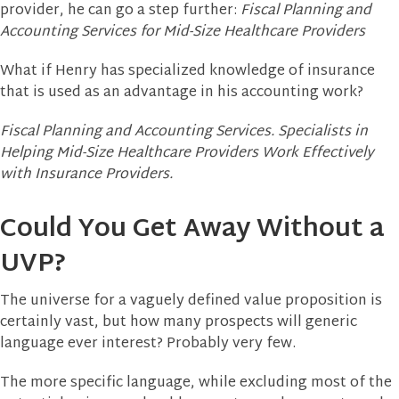
provider, he can go a step further:
Fiscal Planning and
Accounting Services for Mid-Size Healthcare Providers
What if Henry has specialized knowledge of insurance
that is used as an advantage in his accounting work?
Fiscal Planning and Accounting Services. Specialists in
Helping Mid-Size Healthcare Providers Work Effectively
with Insurance Providers.
Could You Get Away Without a
UVP?
The universe for a vaguely defined value proposition is
certainly vast, but how many prospects will generic
language ever interest? Probably very few.
The more specific language, while excluding most of the