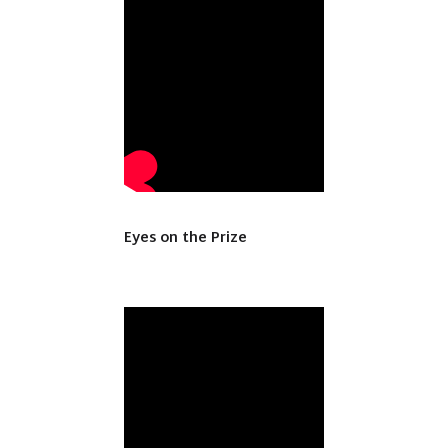
Eyes on the Prize