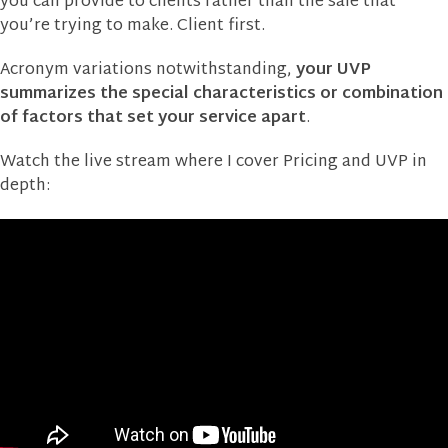
you can provide to clients rather than the sale that
you’re trying to make. Client first.
Acronym variations notwithstanding,
your UVP
summarizes the special characteristics or combination
of factors that set your service apart
.
Watch the live stream where I cover Pricing and UVP in
depth: