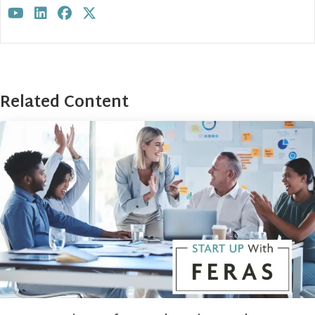
Visit author's youtube profile
Visit author's linkedin profile
Visit author's facebook profile
Visit author's twitter profile
Related Content