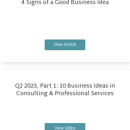
4 Signs of a Good Business Idea
View Article
Q2 2023, Part 1: 10 Business Ideas in
Consulting & Professional Services
View Video