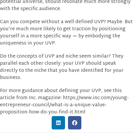
potential universe, should resonate much more strongly
with the specific audience.
Can you compete without a well defined UVP? Maybe. But
you’re much more likely to get traction by positioning
yourself in a more specific way
—
by embodying the
uniqueness in your UVP.
Do the concepts of UVP and niche seem similar? They
parallel each other closely: your UVP should speak
directly to the niche that you have identified for your
business.
For more guidance about defining your UVP, see this
article from Inc. magazine: https://www.inc.com/young-
entrepreneur-council/what-is-a-unique-value-
proposition-how-do-you-find-it.html