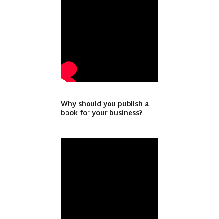
Why should you publish a
book for your business?