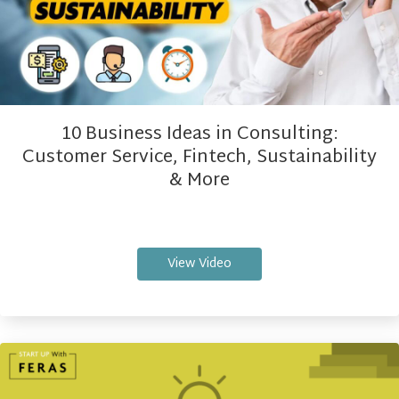
10 Business Ideas in Consulting:
Customer Service, Fintech, Sustainability
& More
View Video