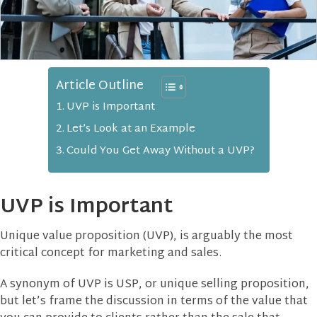
Article Outline
UVP is Important
Let’s Look at an Example
Could You Get Away Without a UVP?
UVP is Important
Unique value proposition (UVP), is arguably the most
critical concept for marketing and sales.
A synonym of UVP is USP, or unique selling proposition,
but let’s frame the discussion in terms of the value that