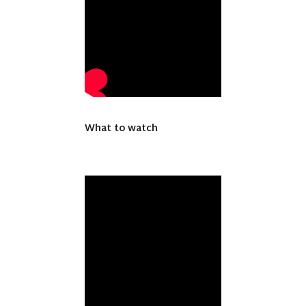
What to watch