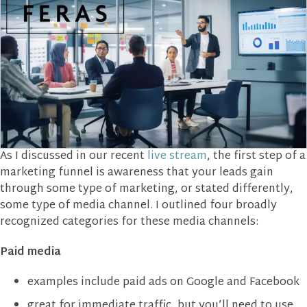
As I discussed in our recent
live stream
, the first step of a
marketing funnel is awareness that your leads gain
through some type of marketing, or stated differently,
some type of media channel. I outlined four broadly
recognized categories for these media channels:
Paid media
examples include paid ads on Google and Facebook
great for immediate traffic, but you’ll need to use