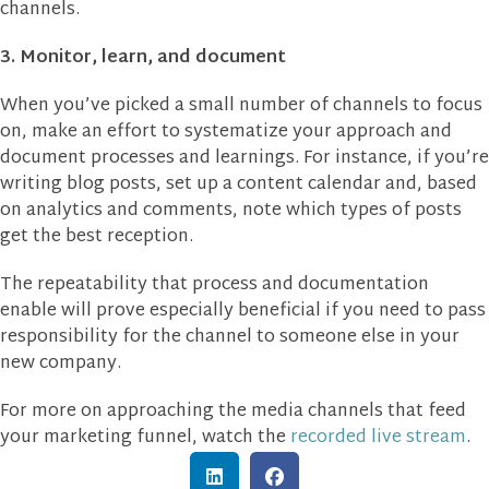
channels.
3. Monitor, learn, and document
When you’ve picked a small number of channels to focus
on, make an effort to systematize your approach and
document processes and learnings. For instance, if you’re
writing blog posts, set up a content calendar and, based
on analytics and comments, note which types of posts
get the best reception.
The repeatability that process and documentation
enable will prove especially beneficial if you need to pass
responsibility for the channel to someone else in your
new company.
For more on approaching the media channels that feed
your marketing funnel, watch the
recorded live stream
.