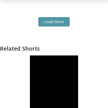
Load More
Related Shorts