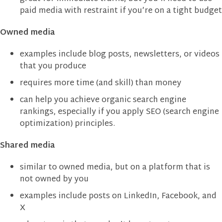
paid media with restraint if you’re on a tight budget
Owned media
examples include blog posts, newsletters, or videos
that you produce
requires more time (and skill) than money
can help you achieve organic search engine
rankings, especially if you apply SEO (search engine
optimization) principles.
Shared media
similar to owned media, but on a platform that is
not owned by you
examples include posts on LinkedIn, Facebook, and
X