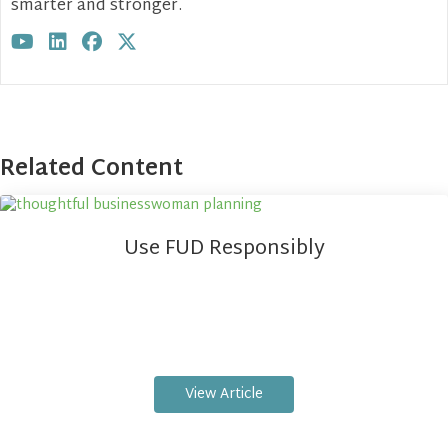
smarter and stronger.
Visit author's youtube profile
Visit author's linkedin profile
Visit author's facebook profile
Visit author's twitter profile
Related Content
Use FUD Responsibly
View Article