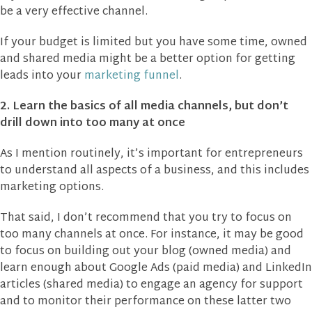
be a very effective channel.
If your budget is limited but you have some time, owned
and shared media might be a better option for getting
leads into your
marketing funnel
.
2. Learn the basics of all media channels, but don’t
drill down into too many at once
As I mention routinely, it’s important for entrepreneurs
to understand all aspects of a business, and this includes
marketing options.
That said, I don’t recommend that you try to focus on
too many channels at once. For instance, it may be good
to focus on building out your blog (owned media) and
learn enough about Google Ads (paid media) and LinkedIn
articles (shared media) to engage an agency for support
and to monitor their performance on these latter two