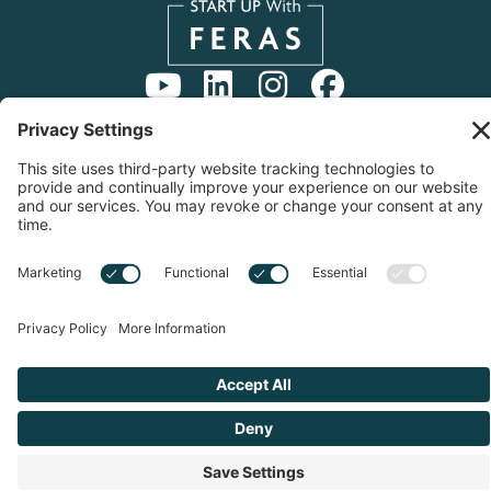
Copyright © 2026 Start Up With Feras | All Rights
Reserved |
Privacy Notice
|
Cookie Policy
|
Sitemap
|
Privacy Settings