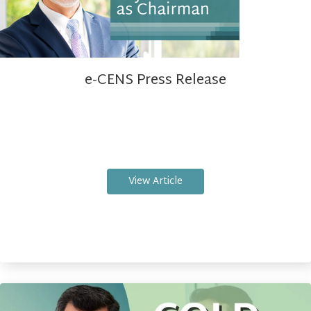
e-CENS Press Release
View Article