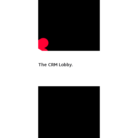
The CRM Lobby.