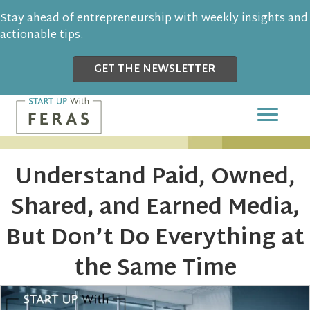
Stay ahead of entrepreneurship with weekly insights and
actionable tips.
GET THE NEWSLETTER
Understand Paid, Owned,
Shared, and Earned Media,
But Don’t Do Everything at
the Same Time