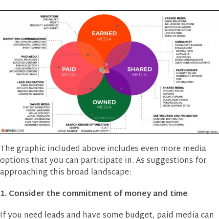
The graphic included above includes even more media
options that you can participate in. As suggestions for
approaching this broad landscape:
1. Consider the commitment of money and time
If you need leads and have some budget, paid media can