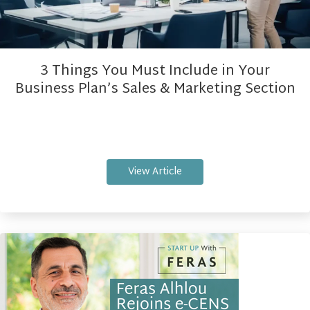
3 Things You Must Include in Your
Business Plan’s Sales & Marketing Section
View Article