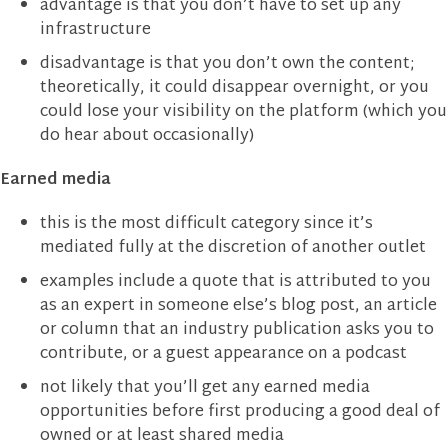
advantage is that you don’t have to set up any
infrastructure
disadvantage is that you don’t own the content;
theoretically, it could disappear overnight, or you
could lose your visibility on the platform (which you
do hear about occasionally)
Earned media
this is the most difficult category since it’s
mediated fully at the discretion of another outlet
examples include a quote that is attributed to you
as an expert in someone else’s blog post, an article
or column that an industry publication asks you to
contribute, or a guest appearance on a podcast
not likely that you’ll get any earned media
opportunities before first producing a good deal of
owned or at least shared media