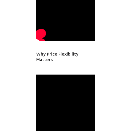
Why Price Flexibility
Matters