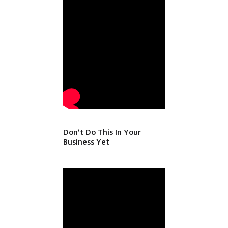
Don’t Do This In Your
Business Yet