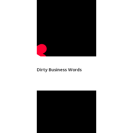
Dirty Business Words