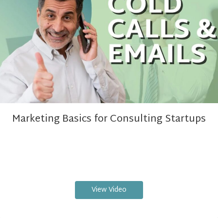
Marketing Basics for Consulting Startups
View Video