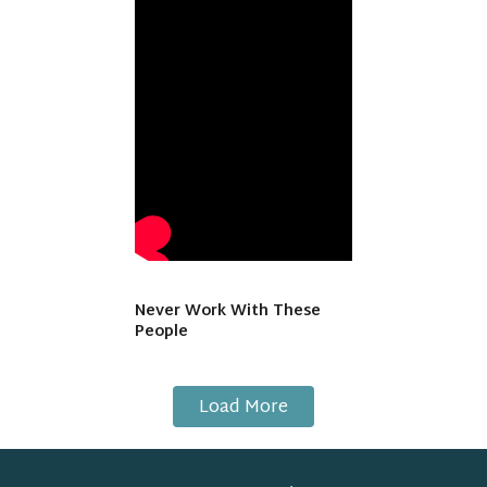
Never Work With These
People
Load More