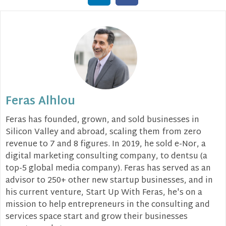
Feras Alhlou
Feras has founded, grown, and sold businesses in
Silicon Valley and abroad, scaling them from zero
revenue to 7 and 8 figures. In 2019, he sold e-Nor, a
digital marketing consulting company, to dentsu (a
top-5 global media company). Feras has served as an
advisor to 250+ other new startup businesses, and in
his current venture, Start Up With Feras, he's on a
mission to help entrepreneurs in the consulting and
services space start and grow their businesses