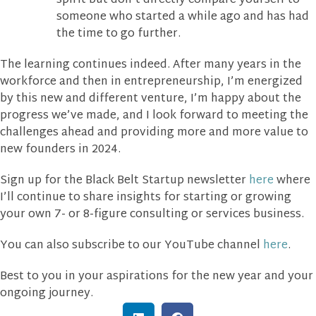
spirit but don’t directly compare yourself to
someone who started a while ago and has had
the time to go further.
The learning continues indeed. After many years in the
workforce and then in entrepreneurship, I’m energized
by this new and different venture, I’m happy about the
progress we’ve made, and I look forward to meeting the
challenges ahead and providing more and more value to
new founders in 2024.
Sign up for the Black Belt Startup newsletter
here
where
I’ll continue to share insights for starting or growing
your own 7- or 8-figure consulting or services business.
You can also subscribe to our YouTube channel
here
.
Best to you in your aspirations for the new year and your
ongoing journey.