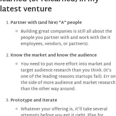
latest venture
Partner with (and hire) “A” people
Building great companies is still all about the
people you partner with and work with (be it
employees, vendors, or partners).
Know the market and know the audience
You need to put more effort into market and
target audience research than you think. (It’s
one of the leading reasons startups fail). Err on
the side of more audience and market research
than the other way around.
Prototype and iterate
Whatever your offering is, it’ll take several
attempts before you get it right. Plan for