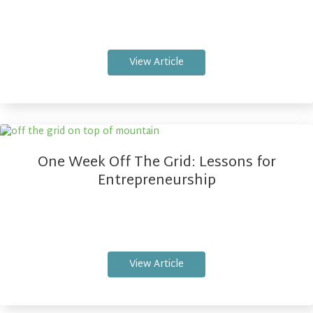
View Article
One Week Off The Grid: Lessons for
Entrepreneurship
View Article