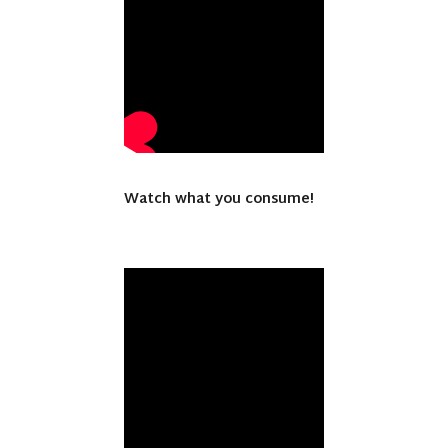
Watch what you consume!