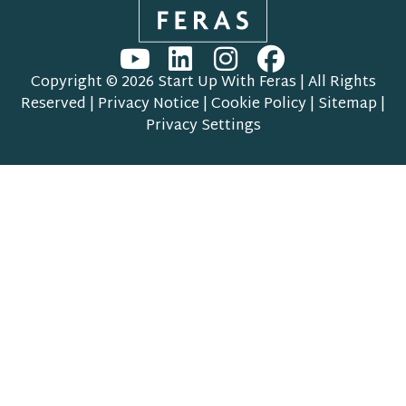
Copyright © 2026 Start Up With Feras | All Rights
Reserved |
Privacy Notice
|
Cookie Policy
|
Sitemap
|
Privacy Settings