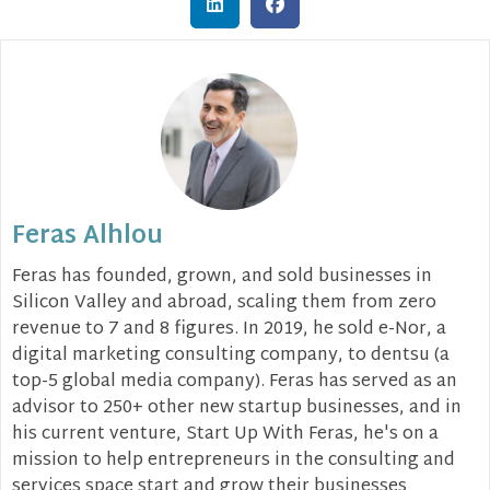
Feras Alhlou
Feras has founded, grown, and sold businesses in
Silicon Valley and abroad, scaling them from zero
revenue to 7 and 8 figures. In 2019, he sold e-Nor, a
digital marketing consulting company, to dentsu (a
top-5 global media company). Feras has served as an
advisor to 250+ other new startup businesses, and in
his current venture, Start Up With Feras, he's on a
mission to help entrepreneurs in the consulting and
services space start and grow their businesses