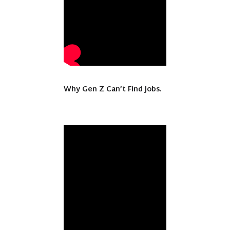
Why Gen Z Can’t Find Jobs.