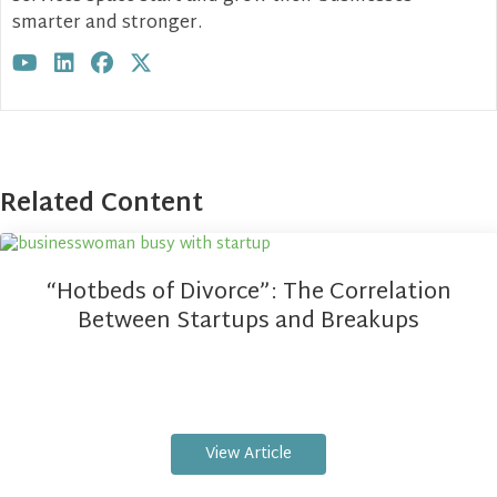
smarter and stronger.
Visit author's youtube profile
Visit author's linkedin profile
Visit author's facebook profile
Visit author's twitter profile
Related Content
“Hotbeds of Divorce”: The Correlation
Between Startups and Breakups
View Article