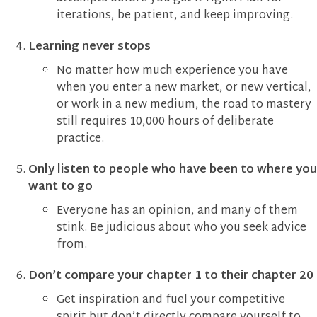
iterations, be patient, and keep improving.
Learning never stops
No matter how much experience you have
when you enter a new market, or new vertical,
or work in a new medium, the road to mastery
still requires 10,000 hours of deliberate
practice.
Only listen to people who have been to where you
want to go
Everyone has an opinion, and many of them
stink. Be judicious about who you seek advice
from.
Don’t compare your chapter 1 to their chapter 20
Get inspiration and fuel your competitive