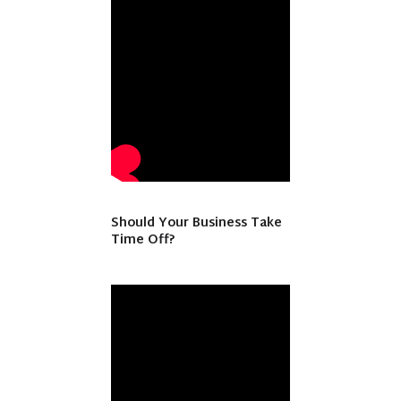
Should Your Business Take
Time Off?