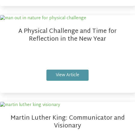
A Physical Challenge and Time for
Reflection in the New Year
View Article
Martin Luther King: Communicator and
Visionary