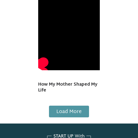
How My Mother Shaped My
Life
Load More