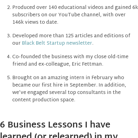
Produced over 140 educational videos and gained 6k
subscribers on our YouTube channel, with over
146k views to date.
Developed more than 125 articles and editions of
our
Black Belt Startup newsletter
.
Co-founded the business with my close old-time
friend and ex-colleague, Eric Fettman.
Brought on an amazing intern in February who
became our first hire in September. In addition,
we’ve engaged several top consultants in the
content production space.
6 Business Lessons I have
learned (or relearned) in my