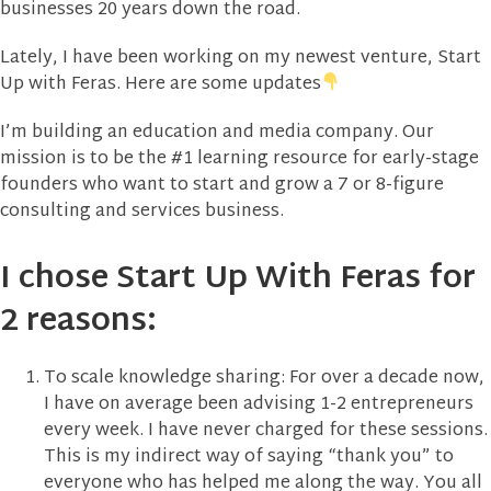
businesses 20 years down the road.
Lately, I have been working on my newest venture, Start
Up with Feras. Here are some updates
I’m building an education and media company. Our
mission is to be the #1 learning resource for early-stage
founders who want to start and grow a 7 or 8-figure
consulting and services business.
I chose Start Up With Feras for
2 reasons:
To scale knowledge sharing: For over a decade now,
I have on average been advising 1-2 entrepreneurs
every week. I have never charged for these sessions.
This is my indirect way of saying “thank you” to
everyone who has helped me along the way. You all