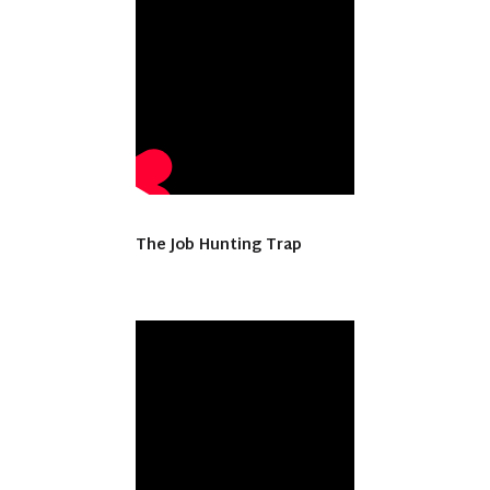
The Job Hunting Trap