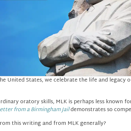
he United States, we celebrate the life and legacy 
rdinary oratory skills, MLK is perhaps less known fo
etter from a Birmingham Jail
demonstrates so compel
rom this writing and from MLK generally?