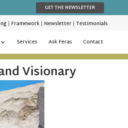
GET THE NEWSLETTER
ing
|
Framework
|
Newsletter
|
Testimonials
Services
Ask Feras
Contact
and Visionary