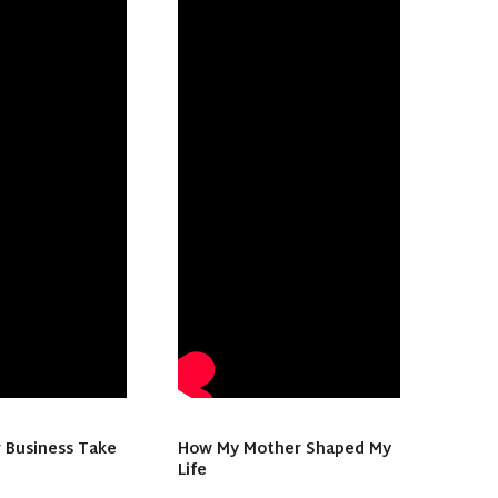
 Business Take
How My Mother Shaped My
Life