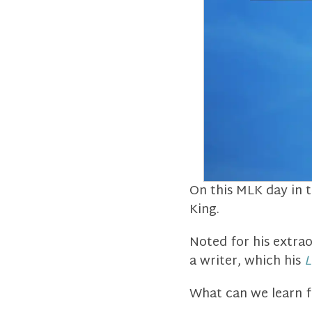
On this MLK day in t
King.
Noted for his extrao
a writer, which his
L
What can we learn f