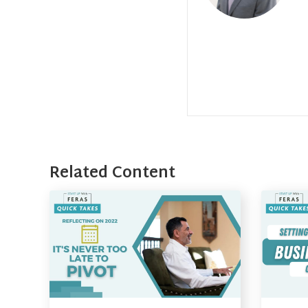
Related Content