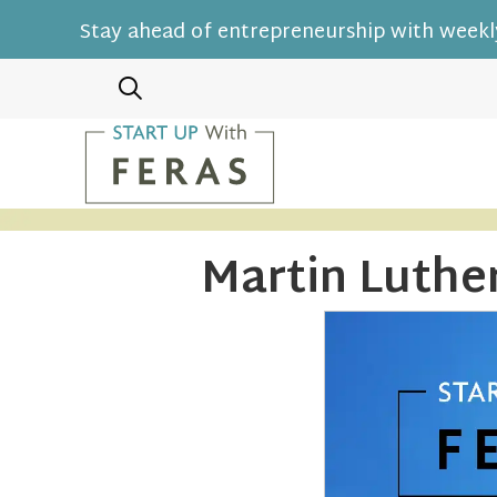
Stay ahead of entrepreneurship with weekly
Martin Luthe