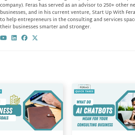
company). Feras has served as an advisor to 250+ other n
businesses, and in his current venture, Start Up With Fera
to help entrepreneurs in the consulting and services spa
their businesses smarter and stronger.
Visit author's youtube profile
Visit author's linkedin profile
Visit author's facebook profile
Visit author's twitter profile