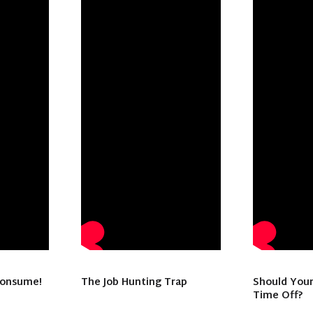
consume!
The Job Hunting Trap
Should Your
Time Off?