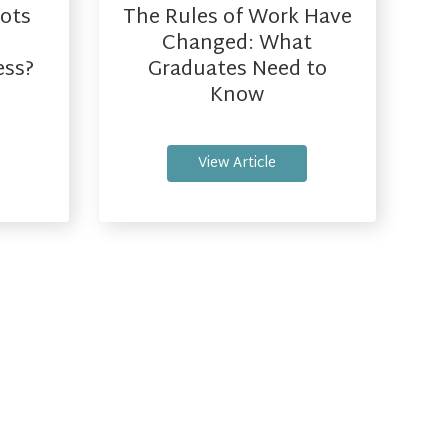
ots
The Rules of Work Have
Changed: What
ess?
Graduates Need to
Know
View Article