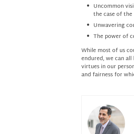
Uncommon vision
the case of the 
Unwavering cour
The power of 
While most of us co
endured, we can all
virtues in our pers
and fairness for whi