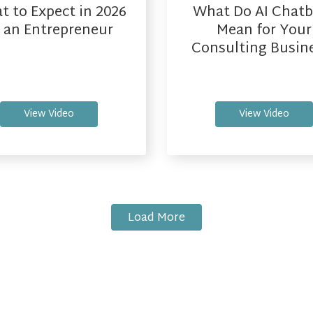
 to Expect in 2026
What Do AI Chatb
 an Entrepreneur
Mean for Your
Consulting Busin
View Video
View Video
Load More