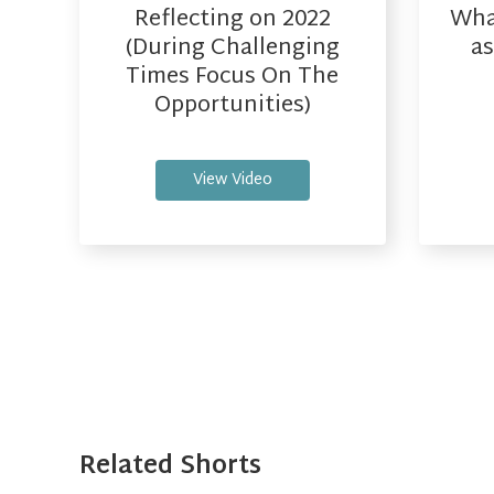
Reflecting on 2022
What
(During Challenging
as
Times Focus On The
Opportunities)
View Video
Related Shorts