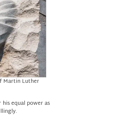
of Martin Luther
r his equal power as
lingly.