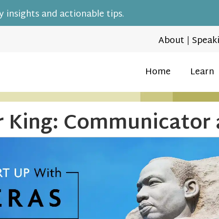
 insights and actionable tips.
About
|
Speak
Home
Learn
r King: Communicator 