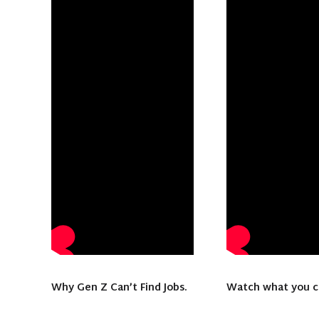
Why Gen Z Can’t Find Jobs.
Watch what you 