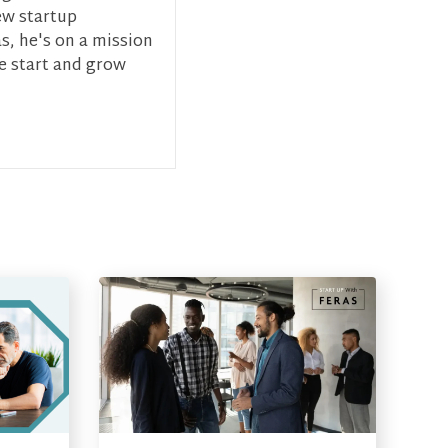
ew startup
s, he's on a mission
ce start and grow