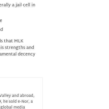
ly a jail cell in
ce
ld
ls that MLK
is strengths and
ndamental decency
 Valley and abroad,
, he sold e-Nor, a
 global media