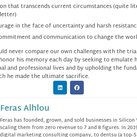
 that transcends current circumstances (quite literal
letter)
age in the face of uncertainty and harsh resistan
commitment and communication to change the wor
uld never compare our own challenges with the tria
 honor his memory each day by seeking to emulate h
onal and professional lives and by upholding the fu
ch he made the ultimate sacrifice.
Feras Alhlou
Feras has founded, grown, and sold businesses in Silicon
scaling them from zero revenue to 7 and 8 figures. In 2019
digital marketing consulting company, to dentsu (a top-5