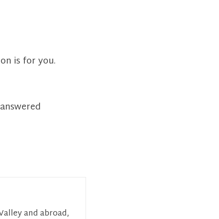
on is for you.
t answered
 Valley and abroad,