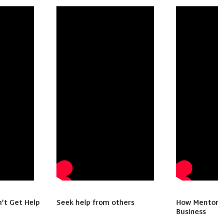
’t Get Help
Seek help from others
How Mentor
Business