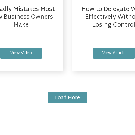
adly Mistakes Most
How to Delegate 
 Business Owners
Effectively With
Make
Losing Contro
View Video
View Article
Load More