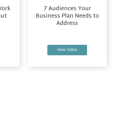
Work
7 Audiences Your
out
Business Plan Needs to
l
Address
View Video