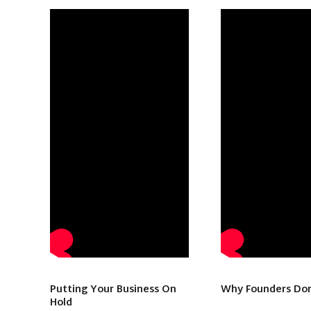
Putting Your Business On
Why Founders Don
Hold