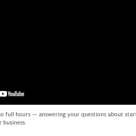
two full hours — answering your questions about sta
e business.