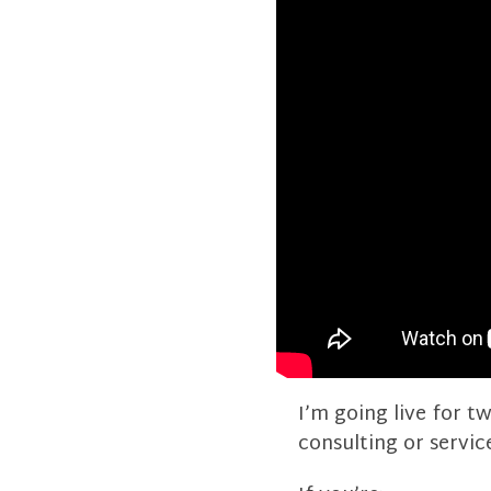
I’m going live for 
consulting or servic