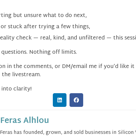
rting but unsure what to do next,
or stuck after trying a few things,
eality check — real, kind, and unfiltered — this sessi
questions. Nothing off limits.
n in the comments, or DM/email me if you’d like i
the livestream.
into clarity!
Feras Alhlou
Feras has founded, grown, and sold businesses in Silicon