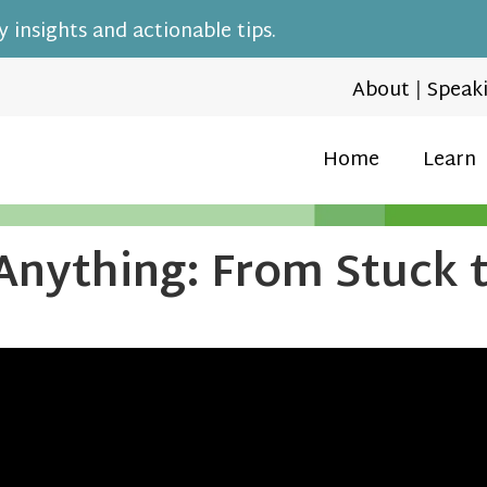
 insights and actionable tips.
About
|
Speak
Home
Learn
Anything: From Stuck 