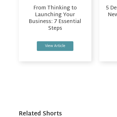
From Thinking to
5 De
Launching Your
New
Business: 7 Essential
Steps
View Article
Related Shorts