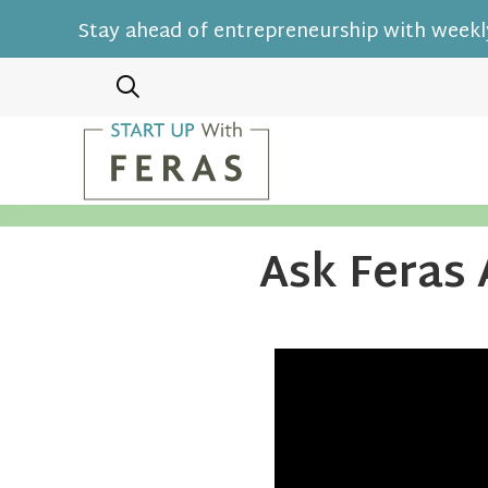
Stay ahead of entrepreneurship with weekly
Ask Feras 