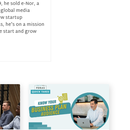
, he sold e-Nor, a
 global media
ew startup
s, he's on a mission
ce start and grow