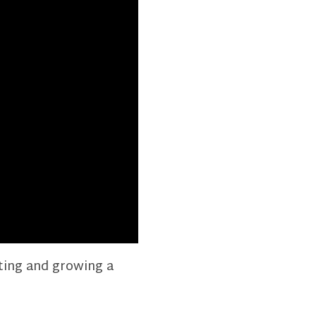
rting and growing a