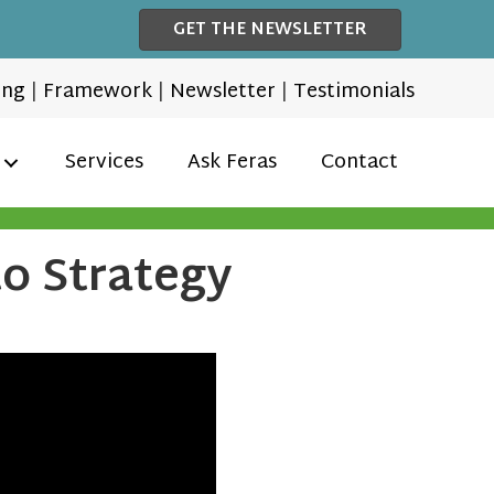
GET THE NEWSLETTER
ing
|
Framework
|
Newsletter
|
Testimonials
Services
Ask Feras
Contact
to Strategy