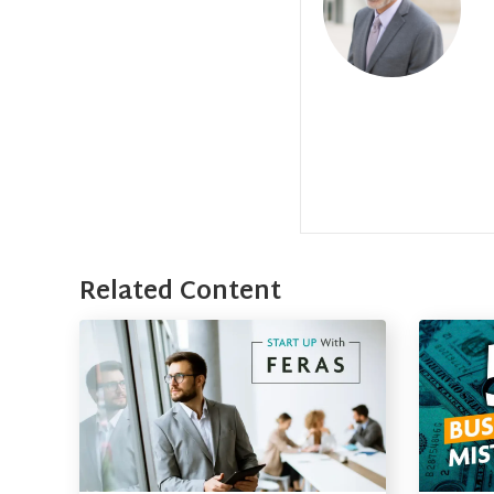
Related Content