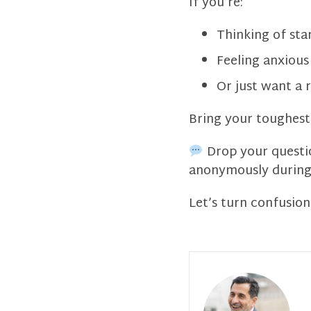
If you’re:
Thinking of sta
Feeling anxious 
Or just want a r
Bring your toughest 
Drop your questio
anonymously during 
Let’s turn confusion 