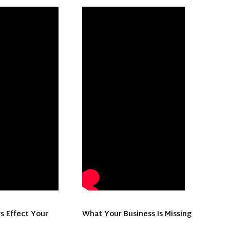
s Effect Your
What Your Business Is Missing