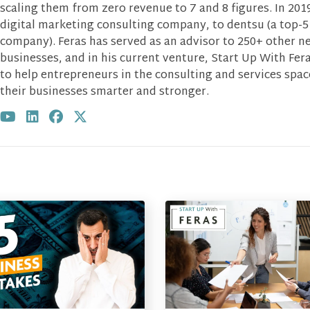
scaling them from zero revenue to 7 and 8 figures. In 2019
digital marketing consulting company, to dentsu (a top-5
company). Feras has served as an advisor to 250+ other n
businesses, and in his current venture, Start Up With Fera
to help entrepreneurs in the consulting and services spa
their businesses smarter and stronger.
Visit author's youtube profile
Visit author's linkedin profile
Visit author's facebook profile
Visit author's twitter profile