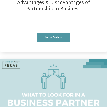
Advantages & Disadvantages of
Partnership in Business
View Video