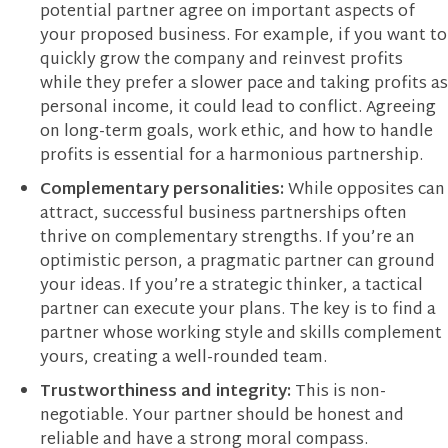
potential partner agree on important aspects of
your proposed business. For example, if you want to
quickly grow the company and reinvest profits
while they prefer a slower pace and taking profits as
personal income, it could lead to conflict. Agreeing
on long-term goals, work ethic, and how to handle
profits is essential for a harmonious partnership.
Complementary personalities:
While opposites can
attract, successful business partnerships often
thrive on complementary strengths. If you’re an
optimistic person, a pragmatic partner can ground
your ideas. If you’re a strategic thinker, a tactical
partner can execute your plans. The key is to find a
partner whose working style and skills complement
yours, creating a well-rounded team.
Trustworthiness and integrity:
This is non-
negotiable. Your partner should be honest and
reliable and have a strong moral compass.