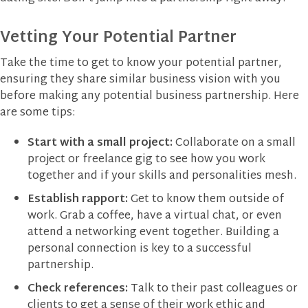
Vetting Your Potential Partner
Take the time to get to know your potential partner,
ensuring they share similar business vision with you
before making any potential business partnership. Here
are some tips:
Start with a small project:
Collaborate on a small
project or freelance gig to see how you work
together and if your skills and personalities mesh.
Establish rapport:
Get to know them outside of
work. Grab a coffee, have a virtual chat, or even
attend a networking event together. Building a
personal connection is key to a successful
partnership.
Check references:
Talk to their past colleagues or
clients to get a sense of their work ethic and