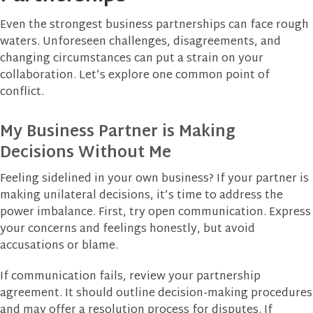
Even the strongest business partnerships can face rough
waters. Unforeseen challenges, disagreements, and
changing circumstances can put a strain on your
collaboration. Let’s explore one common point of
conflict.
My Business Partner is Making
Decisions Without Me
Feeling sidelined in your own business? If your partner is
making unilateral decisions, it’s time to address the
power imbalance. First, try open communication. Express
your concerns and feelings honestly, but avoid
accusations or blame.
If communication fails, review your partnership
agreement. It should outline decision-making procedures
and may offer a resolution process for disputes. If