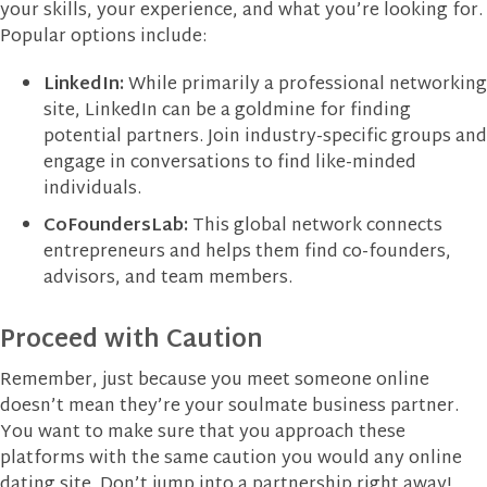
your skills, your experience, and what you’re looking for.
Popular options include:
LinkedIn:
While primarily a professional networking
site, LinkedIn can be a goldmine for finding
potential partners. Join industry-specific groups and
engage in conversations to find like-minded
individuals.
CoFoundersLab:
This global network connects
entrepreneurs and helps them find co-founders,
advisors, and team members.
Proceed with Caution
Remember, just because you meet someone online
doesn’t mean they’re your soulmate business partner.
You want to make sure that you approach these
platforms with the same caution you would any online
dating site. Don’t jump into a partnership right away!