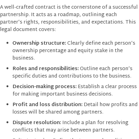
A well-crafted contract is the cornerstone of a successful
partnership. It acts as a roadmap, outlining each
partner’s rights, responsibilities, and expectations. This
legal document covers:
Ownership structure:
Clearly define each person’s
ownership percentage and equity stake in the
business.
Roles and responsibilities:
Outline each person’s
specific duties and contributions to the business.
Decision-making process:
Establish a clear process
for making important business decisions.
Profit and loss distribution:
Detail how profits and
losses will be shared among partners.
Dispute resolution:
Include a plan for resolving
conflicts that may arise between partners.