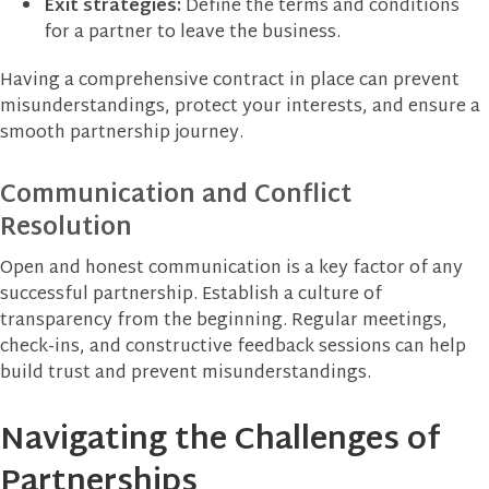
Exit strategies:
Define the terms and conditions
for a partner to leave the business.
Having a comprehensive contract in place can prevent
misunderstandings, protect your interests, and ensure a
smooth partnership journey.
Communication and Conflict
Resolution
Open and honest communication is a key factor of any
successful partnership. Establish a culture of
transparency from the beginning. Regular meetings,
check-ins, and constructive feedback sessions can help
build trust and prevent misunderstandings.
Navigating the Challenges of
Partnerships