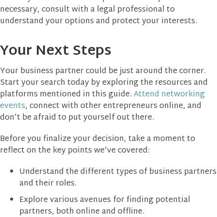
necessary, consult with a legal professional to
understand your options and protect your interests.
Your Next Steps
Your business partner could be just around the corner.
Start your search today by exploring the resources and
platforms mentioned in this guide.
Attend networking
events
, connect with other entrepreneurs online, and
don’t be afraid to put yourself out there.
Before you finalize your decision, take a moment to
reflect on the key points we’ve covered:
Understand the different types of business partners
and their roles.
Explore various avenues for finding potential
partners, both online and offline.