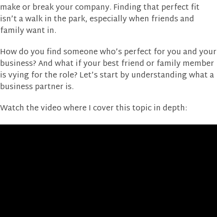
make or break your company. Finding that perfect fit
isn’t a walk in the park, especially when friends and
family want in.
How do you find someone who’s perfect for you and your
business? And what if your best friend or family member
is vying for the role? Let’s start by understanding what a
business partner is.
Watch the video where I cover this topic in depth: