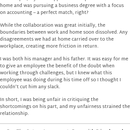
home and was pursuing a business degree with a focus
on accounting – a perfect match, right?
While the collaboration was great initially, the
boundaries between work and home soon dissolved. Any
disagreements we had at home carried over to the
workplace, creating more friction in return.
I was both his manager and his father. It was easy for me
to give an employee the benefit of the doubt when
working through challenges, but I knew what this
employee was doing during his time off so I thought I
couldn’t cut him any slack.
In short, I was being unfair in critiquing the
shortcomings on his part, and my unfairness strained the
relationship.