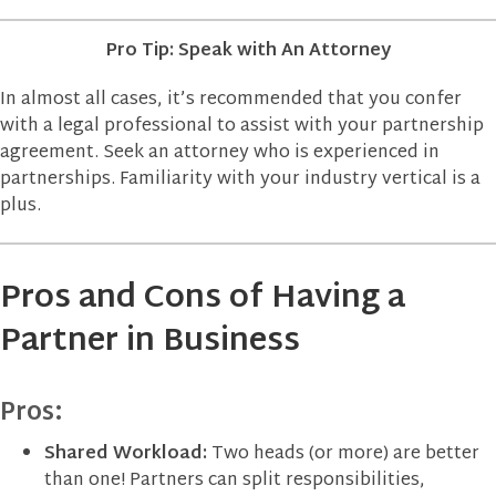
Pro Tip: Speak with An Attorney
In almost all cases, it’s recommended that you confer
with a legal professional to assist with your partnership
agreement. Seek an attorney who is experienced in
partnerships. Familiarity with your industry vertical is a
plus.
Pros and Cons of Having a
Partner in Business
Pros:
Shared Workload:
Two heads (or more) are better
than one! Partners can split responsibilities,