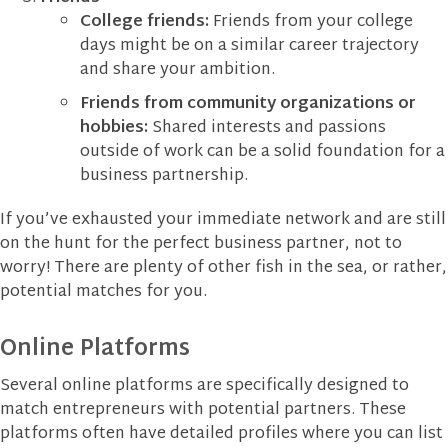
College friends:
Friends from your college
days might be on a similar career trajectory
and share your ambition.
Friends from community organizations or
hobbies:
Shared interests and passions
outside of work can be a solid foundation for a
business partnership.
If you’ve exhausted your immediate network and are still
on the hunt for the perfect business partner, not to
worry! There are plenty of other fish in the sea, or rather,
potential matches for you.
Online Platforms
Several online platforms are specifically designed to
match entrepreneurs with potential partners. These
platforms often have detailed profiles where you can list