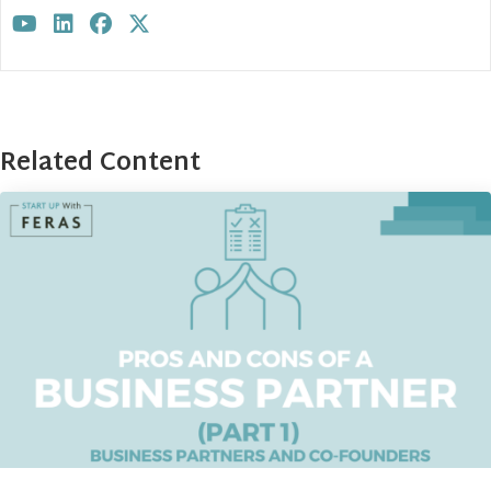
Visit author's youtube profile
Visit author's linkedin profile
Visit author's facebook profile
Visit author's twitter profile
Related Content