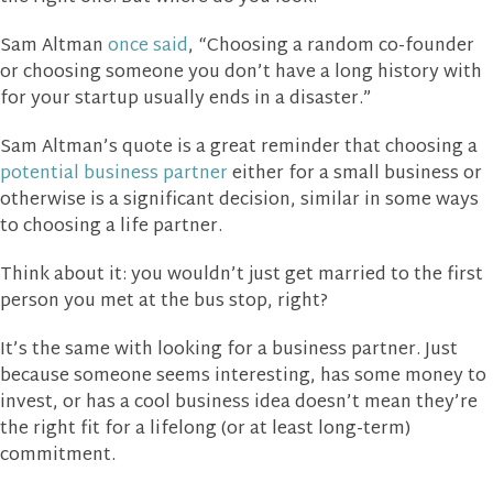
Sam Altman
once said
, “Choosing a random co-founder
or choosing someone you don’t have a long history with
for your startup usually ends in a disaster.”
Sam Altman’s quote is a great reminder that choosing a
potential business partner
either for a small business or
otherwise is a significant decision, similar in some ways
to choosing a life partner.
Think about it: you wouldn’t just get married to the first
person you met at the bus stop, right?
It’s the same with looking for a business partner. Just
because someone seems interesting, has some money to
invest, or has a cool business idea doesn’t mean they’re
the right fit for a lifelong (or at least long-term)
commitment.