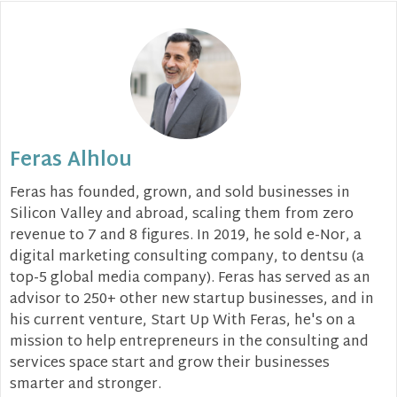
Feras Alhlou
Feras has founded, grown, and sold businesses in
Silicon Valley and abroad, scaling them from zero
revenue to 7 and 8 figures. In 2019, he sold e-Nor, a
digital marketing consulting company, to dentsu (a
top-5 global media company). Feras has served as an
advisor to 250+ other new startup businesses, and in
his current venture, Start Up With Feras, he's on a
mission to help entrepreneurs in the consulting and
services space start and grow their businesses
smarter and stronger.