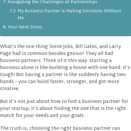
Navigating the Challenges of Partnerships
My Business Partner is Making Decisions Without
Me
Your Next Steps
What’s the one thing Steve Jobs, Bill Gates, and Larry
Page had in common besides genius? They all had
business partners. Think of it this way: starting a
business alone is like building a house with one hand. It’s
tough! But having a partner is like suddenly having two
hands – you can build faster, stronger, and get more
creative.
But it’s not just about how to find a business partner for
your startup; it’s about finding the one that is the right
match for your needs and your goals.
The truth is, choosing the right business partner can