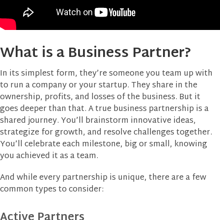
What is a Business Partner?
In its simplest form, they’re someone you team up with
to run a company or your startup. They share in the
ownership, profits, and losses of the business. But it
goes deeper than that. A true business partnership is a
shared journey. You’ll brainstorm innovative ideas,
strategize for growth, and resolve challenges together.
You’ll celebrate each milestone, big or small, knowing
you achieved it as a team.
And while every partnership is unique, there are a few
common types to consider:
Active Partners