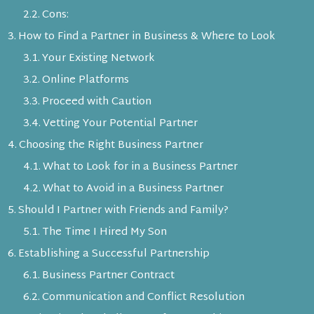
Cons:
How to Find a Partner in Business & Where to Look
Your Existing Network
Online Platforms
Proceed with Caution
Vetting Your Potential Partner
Choosing the Right Business Partner
What to Look for in a Business Partner
What to Avoid in a Business Partner
Should I Partner with Friends and Family?
The Time I Hired My Son
Establishing a Successful Partnership
Business Partner Contract
Communication and Conflict Resolution