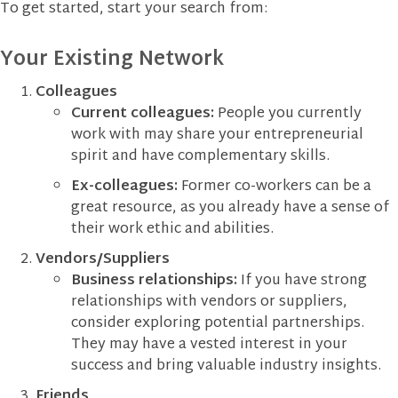
To get started, start your search from:
Your Existing Network
Colleagues
Current colleagues:
People you currently
work with may share your entrepreneurial
spirit and have complementary skills.
Ex-colleagues:
Former co-workers can be a
great resource, as you already have a sense of
their work ethic and abilities.
Vendors/Suppliers
Business relationships:
If you have strong
relationships with vendors or suppliers,
consider exploring potential partnerships.
They may have a vested interest in your
success and bring valuable industry insights.
Friends