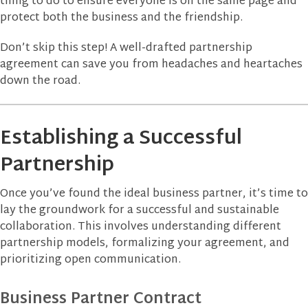
thing to do to ensure everyone is on the same page and
protect both the business and the friendship.
Don’t skip this step! A well-drafted partnership
agreement can save you from headaches and heartaches
down the road.
Establishing a Successful
Partnership
Once you’ve found the ideal business partner, it’s time to
lay the groundwork for a successful and sustainable
collaboration. This involves understanding different
partnership models, formalizing your agreement, and
prioritizing open communication.
Business Partner Contract