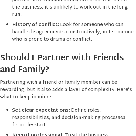
partner have fundamentally different visions for
the business, it’s unlikely to work out in the long
run.
History of conflict:
Look for someone who can
handle disagreements constructively, not someone
who is prone to drama or conflict.
Should I Partner with Friends
and Family?
Partnering with a friend or family member can be
rewarding, but it also adds a layer of complexity. Here’s
what to keep in mind:
Set clear expectations:
Define roles,
responsibilities, and decision-making processes
from the start.
Keep it professional:
Treat the business