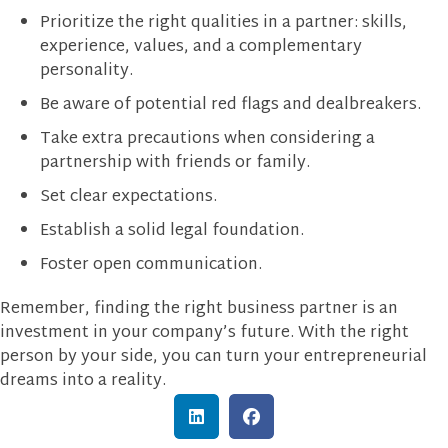
Prioritize the right qualities in a partner: skills,
experience, values, and a complementary
personality.
Be aware of potential red flags and dealbreakers.
Take extra precautions when considering a
partnership with friends or family.
Set clear expectations.
Establish a solid legal foundation.
Foster open communication.
Remember, finding the right business partner is an
investment in your company’s future. With the right
person by your side, you can turn your entrepreneurial
dreams into a reality.