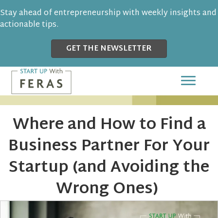
Stay ahead of entrepreneurship with weekly insights and
actionable tips.
GET THE NEWSLETTER
Where and How to Find a
Business Partner For Your
Startup (and Avoiding the
Wrong Ones)