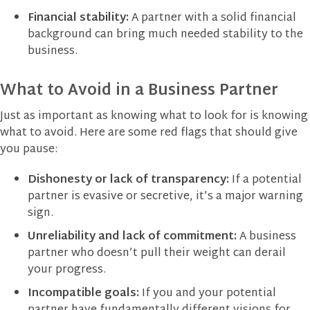
Financial stability:
A partner with a solid financial
background can bring much needed stability to the
business.
What to Avoid in a Business Partner
Just as important as knowing what to look for is knowing
what to avoid. Here are some red flags that should give
you pause:
Dishonesty or lack of transparency:
If a potential
partner is evasive or secretive, it’s a major warning
sign.
Unreliability and lack of commitment:
A business
partner who doesn’t pull their weight can derail
your progress.
Incompatible goals:
If you and your potential