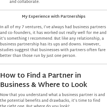
and collaborate.
My Experience with Partnerships
In all of my 7 ventures, I’ve always had business partners
and co-founders, it has worked out really well for me and
it’s something I recommend. But like any relationship, a
business partnership has its ups and downs. However,
studies suggest that businesses with partners often fare
better than those run by just one person.
How to Find a Partner in
Business & Where to Look
Now that you understand what a business partner is and
the potential benefits and drawbacks, it’s time to find
the right one. But where do you look?