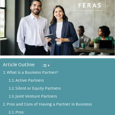
Article Outline
What is a Business Partner?
Active Partners
Silent or Equity Partners
Joint Venture Partners
Pros and Cons of Having a Partner in Business
Pros: