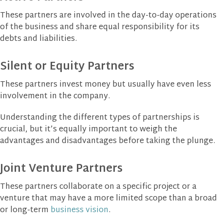
These partners are involved in the day-to-day operations
of the business and share equal responsibility for its
debts and liabilities.
Silent or Equity Partners
These partners invest money but usually have even less
involvement in the company.
Understanding the different types of partnerships is
crucial, but it’s equally important to weigh the
advantages and disadvantages before taking the plunge.
Joint Venture Partners
These partners collaborate on a specific project or a
venture that may have a more limited scope than a broad
or long-term
business vision
.