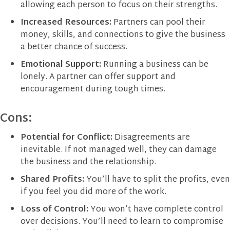
allowing each person to focus on their strengths.
Increased Resources:
Partners can pool their
money, skills, and connections to give the business
a better chance of success.
Emotional Support:
Running a business can be
lonely. A partner can offer support and
encouragement during tough times.
Cons:
Potential for Conflict:
Disagreements are
inevitable. If not managed well, they can damage
the business and the relationship.
Shared Profits:
You’ll have to split the profits, even
if you feel you did more of the work.
Loss of Control:
You won’t have complete control
over decisions. You’ll need to learn to compromise