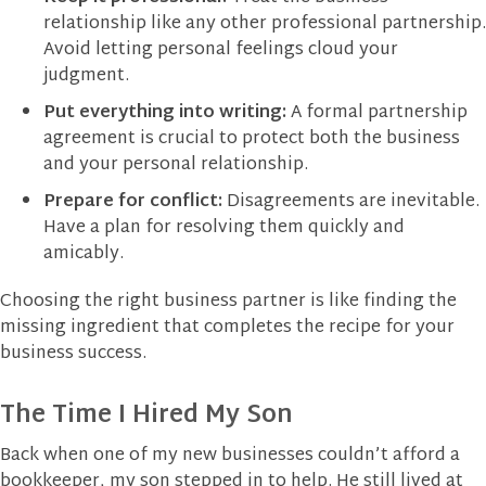
relationship like any other professional partnership.
Avoid letting personal feelings cloud your
judgment.
Put everything into writing:
A formal partnership
agreement is crucial to protect both the business
and your personal relationship.
Prepare for conflict:
Disagreements are inevitable.
Have a plan for resolving them quickly and
amicably.
Choosing the right business partner is like finding the
missing ingredient that completes the recipe for your
business success.
The Time I Hired My Son
Back when one of my new businesses couldn’t afford a
bookkeeper, my son stepped in to help. He still lived at