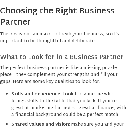
Choosing the Right Business
Partner
This decision can make or break your business, so it’s
important to be thoughtful and deliberate.
What to Look for in a Business Partner
The perfect business partner is like a missing puzzle
piece – they complement your strengths and fill your
gaps. Here are some key qualities to look for:
Skills and experience:
Look for someone who
brings skills to the table that you lack. If you’re
great at marketing but not so great at finance, with
a financial background could be a perfect match.
Shared values and vision:
Make sure you and your