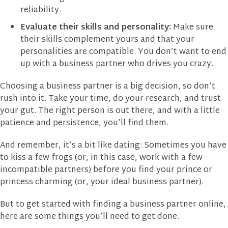
reliability.
Evaluate their skills and personality:
Make sure
their skills complement yours and that your
personalities are compatible. You don’t want to end
up with a business partner who drives you crazy.
Choosing a business partner is a big decision, so don’t
rush into it. Take your time, do your research, and trust
your gut. The right person is out there, and with a little
patience and persistence, you’ll find them.
And remember, it’s a bit like dating: Sometimes you have
to kiss a few frogs (or, in this case, work with a few
incompatible partners) before you find your prince or
princess charming (or, your ideal business partner).
But to get started with finding a business partner online,
here are some things you’ll need to get done.