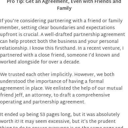
Pro Tip: Get an Agreement, Even with Friends and
Family
If you’re considering partnering with a friend or family
member, setting clear boundaries and expectations
upfront is crucial. A well-drafted partnership agreement
can help protect both the business and your personal
relationship. I know this firsthand. In a recent venture, I
partnered with a close friend, someone I’d known and
worked alongside for over a decade.
We trusted each other implicitly. However, we both
understood the importance of having a formal
agreement in place. We enlisted the help of our mutual
friend Jeff, an attorney, to draft a comprehensive
operating and partnership agreement.
It ended up being 53 pages long, but it was absolutely
worth it! It may seem excessive, but it’s the prudent