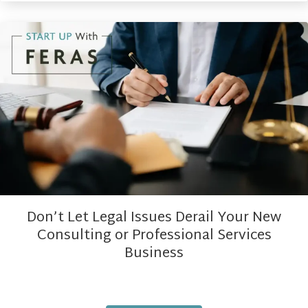
Don’t Let Legal Issues Derail Your New
Consulting or Professional Services
Business