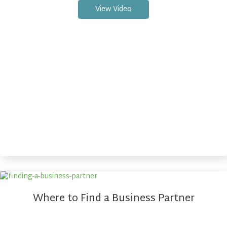
View Video
Where to Find a Business Partner