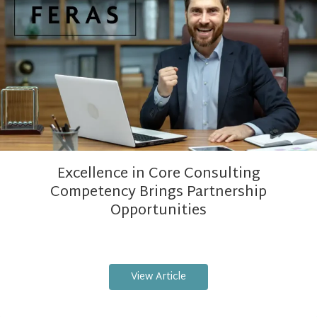
Excellence in Core Consulting
Competency Brings Partnership
Opportunities
View Article