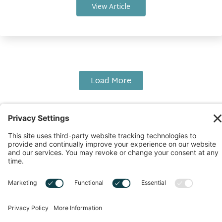
View Article
Load More
Copyright © 2026 Start Up With Feras | All Rights
Reserved |
Privacy Notice
|
Cookie Policy
|
Sitemap
|
Privacy Settings