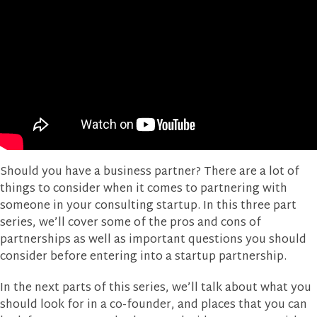
Should you have a business partner? There are a lot of
things to consider when it comes to partnering with
someone in your consulting startup. In this three part
series, we’ll cover some of the pros and cons of
partnerships as well as important questions you should
consider before entering into a startup partnership.
In the next parts of this series, we’ll talk about what you
should look for in a co-founder, and places that you can