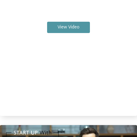
View Video