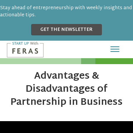
Stay ahead of entrepreneurship with weekly insights and
actionable tips.
GET THE NEWSLETTER
Advantages &
Disadvantages of
Partnership in Business