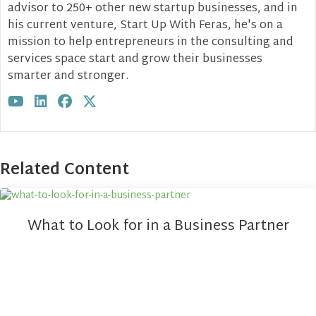
advisor to 250+ other new startup businesses, and in
his current venture, Start Up With Feras, he's on a
mission to help entrepreneurs in the consulting and
services space start and grow their businesses
smarter and stronger.
Visit author's youtube profile
Visit author's linkedin profile
Visit author's facebook profile
Visit author's twitter profile
Related Content
What to Look for in a Business Partner