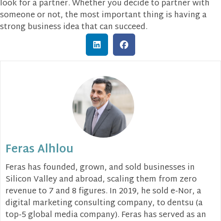
look for a partner. Whether you decide to partner with
someone or not, the most important thing is having a
strong business idea that can succeed.
Feras Alhlou
Feras has founded, grown, and sold businesses in
Silicon Valley and abroad, scaling them from zero
revenue to 7 and 8 figures. In 2019, he sold e-Nor, a
digital marketing consulting company, to dentsu (a
top-5 global media company). Feras has served as an