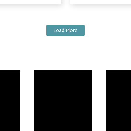
Load More