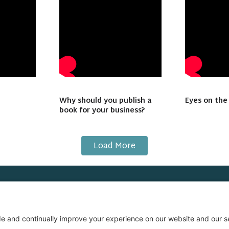
Why should you publish a
Eyes on the
book for your business?
Load More