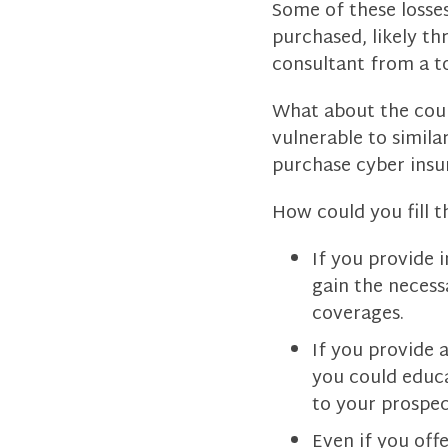
Some of these losses
purchased, likely th
consultant from a to
What about the coun
vulnerable to simila
purchase cyber insu
How could you fill t
If you provide 
gain the necess
coverages.
If you provide a
you could educ
to your prospec
Even if you off