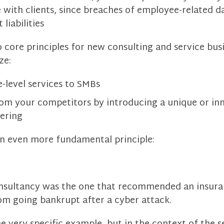
 with clients, since breaches of employee-related da
 liabilities
 core principles for new consulting and service busi
ze:
e-level services to SMBs
rom your competitors by introducing a unique or in
fering
n even more fundamental principle:
consultancy was the one that recommended an insura
om going bankrupt after a cyber attack.