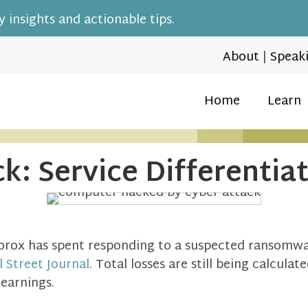
 insights and actionable tips.
About
|
Speak
Home
Learn
k: Service Differentia
rox has spent responding to a suspected ransomwar
l Street Journal
. Total losses are still being calculat
 earnings.