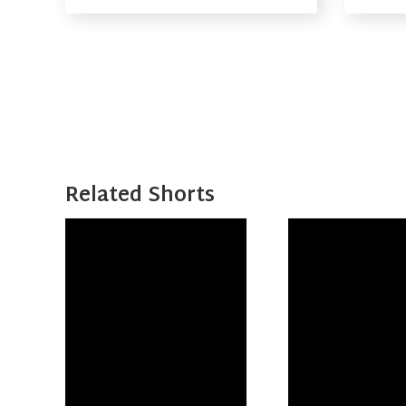
Related Shorts