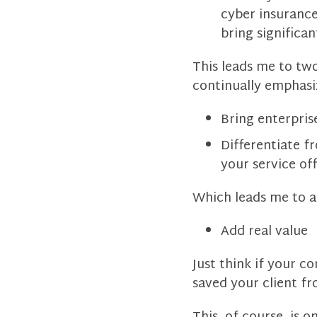
cyber insurance
bring significant
This leads me to two
continually emphasi
Bring enterpris
Differentiate f
your service of
Which leads me to a
Add real value
Just think if your 
saved your client fr