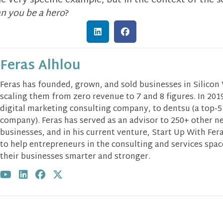
one very specific example, but in the context of the s
n you be a hero
?
Feras Alhlou
Feras has founded, grown, and sold businesses in Silicon
scaling them from zero revenue to 7 and 8 figures. In 2019
digital marketing consulting company, to dentsu (a top-5
company). Feras has served as an advisor to 250+ other n
businesses, and in his current venture, Start Up With Fera
to help entrepreneurs in the consulting and services spa
their businesses smarter and stronger.
Visit author's youtube profile
Visit author's linkedin profile
Visit author's facebook profile
Visit author's twitter profile