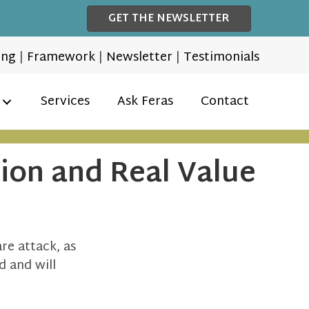
GET THE NEWSLETTER
ing
|
Framework
|
Newsletter
|
Testimonials
Services
Ask Feras
Contact
tion and Real Value
e attack, as
ed and will