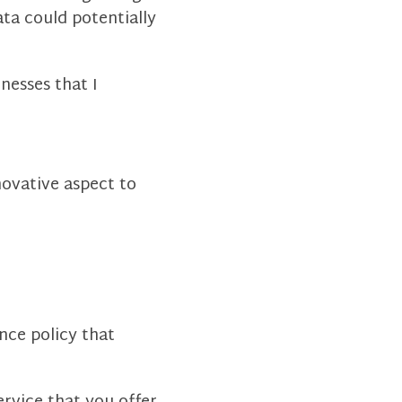
ta could potentially
nesses that I
novative aspect to
nce policy that