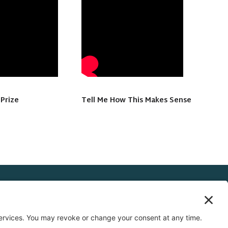
 Prize
Tell Me How This Makes Sense