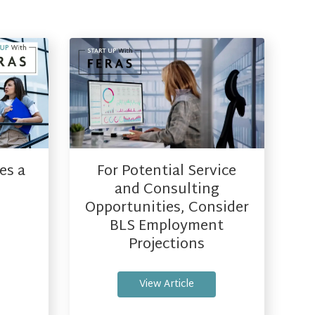
es a
For Potential Service
and Consulting
Opportunities, Consider
BLS Employment
Projections
View Article