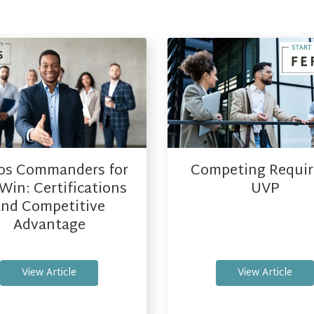
os Commanders for
Competing Requir
Win: Certifications
UVP
and Competitive
Advantage
View Article
View Article