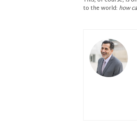
This, of course, is 
to the world:
how ca