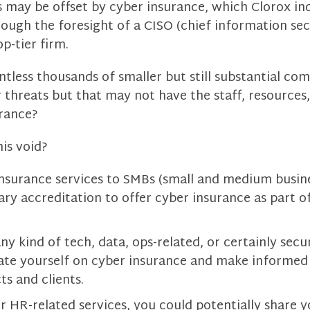
 may be offset by cyber insurance, which Clorox ind
rough the foresight of a CISO (chief information secu
p-tier firm.
tless thousands of smaller but still substantial co
r threats but that may not have the staff, resources,
rance?
his void?
insurance services to SMBs (small and medium busine
ary accreditation to offer cyber insurance as part o
ny kind of tech, data, ops-related, or certainly secur
ate yourself on cyber insurance and make informe
ts and clients.
er HR-related services, you could potentially share