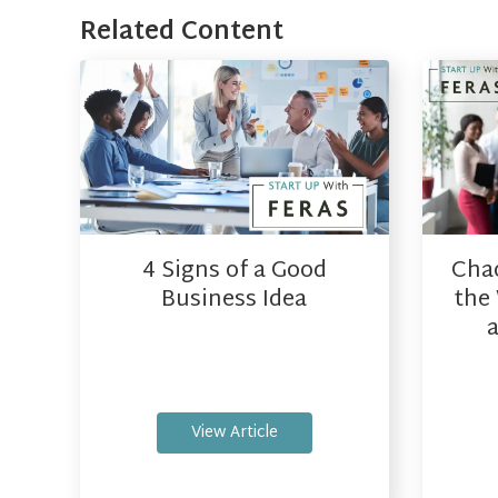
Related Content
4 Signs of a Good
Cha
Business Idea
the 
View Article