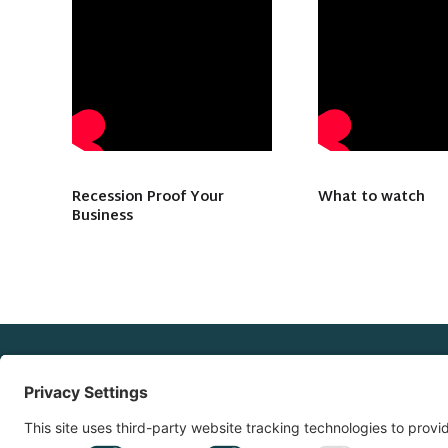
Recession Proof Your
What to watch
Business