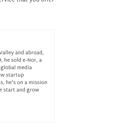
ervice that you offer
 Valley and abroad,
, he sold e-Nor, a
 global media
ew startup
s, he's on a mission
ce start and grow