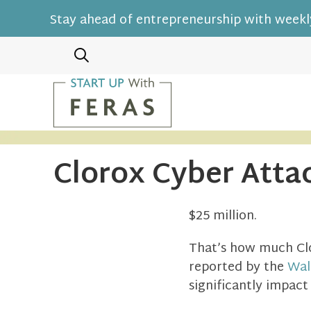
Stay ahead of entrepreneurship with weekly
Clorox Cyber Attac
$25 million.
That’s how much Clo
reported by the
Wal
significantly impact