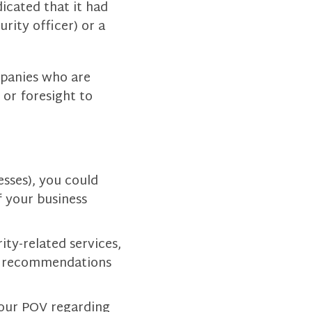
icated that it had
rity officer) or a
mpanies who are
 or foresight to
sses), you could
f your business
ity-related services,
d recommendations
 your POV regarding