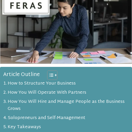
Article Outline
How to Structure Your Business
How You Will Operate With Partners
How You Will Hire and Manage People as the Business
Grows
Solopreneurs and Self-Management
Key Takeaways