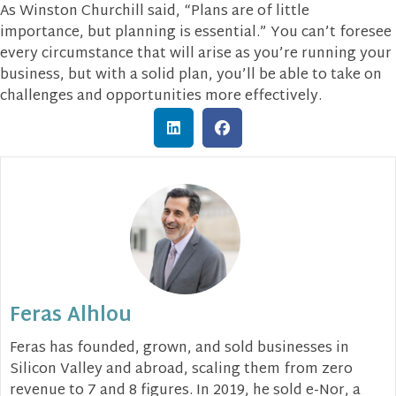
As Winston Churchill said, “Plans are of little
importance, but planning is essential.” You can’t foresee
every circumstance that will arise as you’re running your
business, but with a solid plan, you’ll be able to take on
challenges and opportunities more effectively.
Feras Alhlou
Feras has founded, grown, and sold businesses in
Silicon Valley and abroad, scaling them from zero
revenue to 7 and 8 figures. In 2019, he sold e-Nor, a