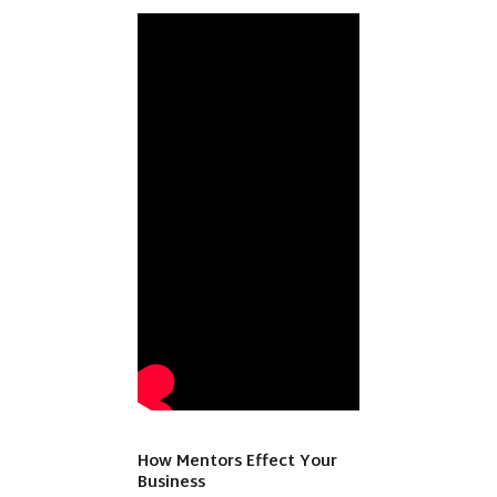
How Mentors Effect Your
Business