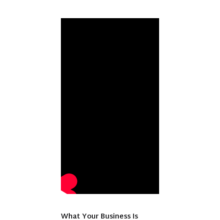
What Your Business Is