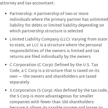
attorney and tax accountant:
Partnership: A partnership of two or more
individuals where the primary partner has unlimited
liability for debts or limited liability depending on
which partnership structure is selected
Limited Liability Company (LLC): Varying from state
to state, an LLC is a structure where the personal
responsibilities of the owners is limited and tax
returns are filed individually by the owners
C Corporation (C Corp): Defined by the U.S. Tax
Code, a C Corp is a structure that is taxed on its
own — the owners and shareholders are taxed
separately
S Corporation (S Corp): Also defined by the tax code,
the S Corp is more advantageous for smaller
companies with fewer than 100 shareholders