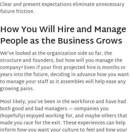
Clear and present expectations eliminate unnecessary
future friction.
How You Will Hire and Manage
People as the Business Grows
We’ve looked at the organization side so far, the
structure and founders, but how will you manage the
company? Even if your first projected hire is months or
years into the future, deciding in advance how you want
to manage your staff as it assembles will help ease any
growing pains.
Most likely, you’ve been in the workforce and have had
both good and bad managers — companies you
(hopefully) enjoyed working for, and maybe others that
made you race for the exit. These experiences can help
inform how you want your culture to feel and how your