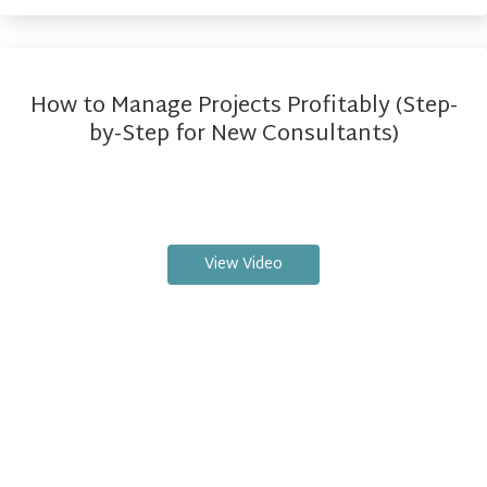
How to Manage Projects Profitably (Step-
by-Step for New Consultants)
View Video