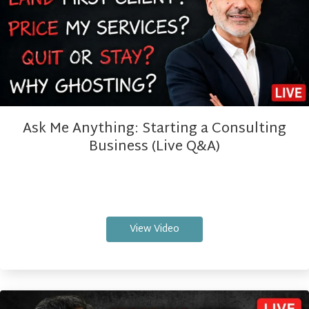
Ask Me Anything: Starting a Consulting
Business (Live Q&A)
View Video