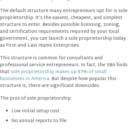
The default structure many entrepreneurs opt for is sole
proprietorship. It’s the easiest, cheapest, and simplest
structure to enter. Besides possible licensing, zoning,
and certification requirements required by your local
government, you can launch a sole proprietorship today
as First-and-Last-Name Enterprises.
This structure is common for consultants and
professional service entrepreneurs. In fact, the SBA finds
that
sole proprietorship makes up 87% of small
businesses in America
. But despite how popular this
structure is, there are significant downsides.
The pros of sole proprietorship:
Low initial setup cost
No annual reports to file