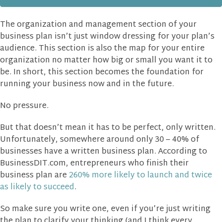
The organization and management section of your
business plan isn’t just window dressing for your plan’s
audience. This section is also the map for your entire
organization no matter how big or small you want it to
be. In short, this section becomes the foundation for
running your business now and in the future.
No pressure.
But that doesn’t mean it has to be perfect, only written.
Unfortunately, somewhere around only 30 – 40% of
businesses have a written business plan. According to
BusinessDIT.com, entrepreneurs who finish their
business plan are
260% more likely to launch and twice
as likely to succeed
.
So make sure you write one, even if you’re just writing
the plan to clarify your thinking (and I think every