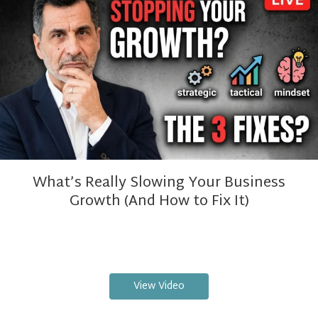
What’s Really Slowing Your Business
Growth (And How to Fix It)
View Video