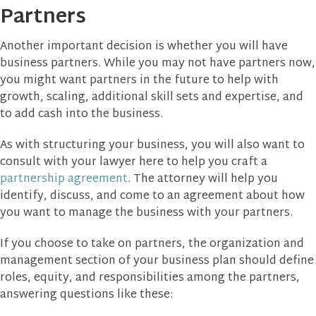
Partners
Another important decision is whether you will have
business partners. While you may not have partners now,
you might want partners in the future to help with
growth, scaling, additional skill sets and expertise, and
to add cash into the business.
As with structuring your business, you will also want to
consult with your lawyer here to help you craft a
partnership agreement
. The attorney will help you
identify, discuss, and come to an agreement about how
you want to manage the business with your partners.
If you choose to take on partners, the organization and
management section of your business plan should define
roles, equity, and responsibilities among the partners,
answering questions like these: