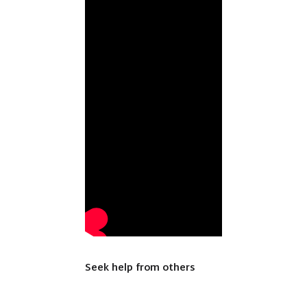
Seek help from others