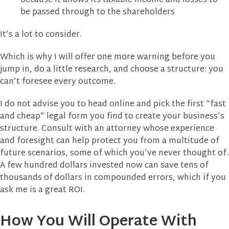
because it allows its taxable income and losses to
be passed through to the shareholders
It’s a lot to consider.
Which is why I will offer one more warning before you
jump in, do a little research, and choose a structure: you
can’t foresee every outcome.
I do not advise you to head online and pick the first “fast
and cheap” legal form you find to create your business’s
structure. Consult with an attorney whose experience
and foresight can help protect you from a multitude of
future scenarios, some of which you’ve never thought of.
A few hundred dollars invested now can save tens of
thousands of dollars in compounded errors, which if you
ask me is a great ROI.
How You Will Operate With