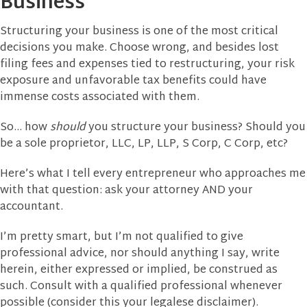
Business
Structuring your business is one of the most critical
decisions you make. Choose wrong, and besides lost
filing fees and expenses tied to restructuring, your risk
exposure and unfavorable tax benefits could have
immense costs associated with them.
So… how
should
you structure your business? Should you
be a sole proprietor, LLC, LP, LLP, S Corp, C Corp, etc?
Here’s what I tell every entrepreneur who approaches me
with that question: ask your attorney AND your
accountant.
I’m pretty smart, but I’m not qualified to give
professional advice, nor should anything I say, write
herein, either expressed or implied, be construed as
such. Consult with a qualified professional whenever
possible (consider this your legalese disclaimer).