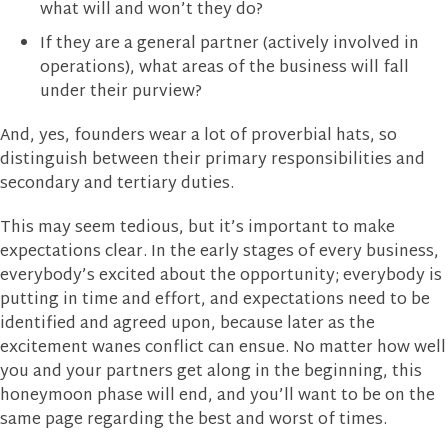
what will and won’t they do?
If they are a general partner (actively involved in
operations), what areas of the business will fall
under their purview?
And, yes, founders wear a lot of proverbial hats, so
distinguish between their primary responsibilities and
secondary and tertiary duties.
This may seem tedious, but it’s important to make
expectations clear. In the early stages of every business,
everybody’s excited about the opportunity; everybody is
putting in time and effort, and expectations need to be
identified and agreed upon, because later as the
excitement wanes conflict can ensue. No matter how well
you and your partners get along in the beginning, this
honeymoon phase will end, and you’ll want to be on the
same page regarding the best and worst of times.