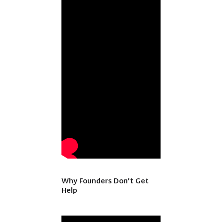
Why Founders Don’t Get
Help