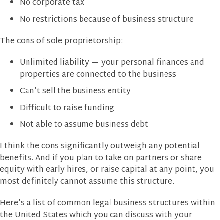
No corporate tax
No restrictions because of business structure
The cons of sole proprietorship:
Unlimited liability — your personal finances and
properties are connected to the business
Can’t sell the business entity
Difficult to raise funding
Not able to assume business debt
I think the cons significantly outweigh any potential
benefits. And if you plan to take on partners or share
equity with early hires, or raise capital at any point, you
most definitely cannot assume this structure.
Here’s a list of common legal business structures within
the United States which you can discuss with your