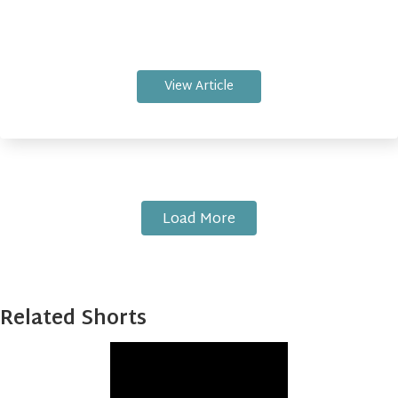
View Article
Load More
Related Shorts