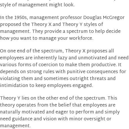
style of management might look.
In the 1950s, management professor Douglas McGregor
proposed the Theory X and Theory Y styles of
management. They provide a spectrum to help decide
how you want to manage your workforce.
On one end of the spectrum, Theory X proposes all
employees are inherently lazy and unmotivated and need
various forms of coercion to make them productive. It
depends on strong rules with punitive consequences for
violating them and sometimes outright threats and
intimidation to keep employees engaged.
Theory Y lies on the other end of the spectrum. This
theory operates from the belief that employees are
naturally motivated and eager to perform and simply
need guidance and vision with minor oversight or
management.