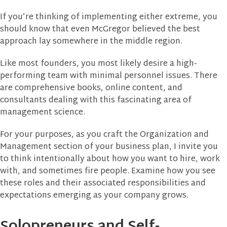
If you’re thinking of implementing either extreme, you
should know that even McGregor believed the best
approach lay somewhere in the middle region.
Like most founders, you most likely desire a high-
performing team with minimal personnel issues. There
are comprehensive books, online content, and
consultants dealing with this fascinating area of
management science.
For your purposes, as you craft the Organization and
Management section of your business plan, I invite you
to think intentionally about how you want to hire, work
with, and sometimes fire people. Examine how you see
these roles and their associated responsibilities and
expectations emerging as your company grows.