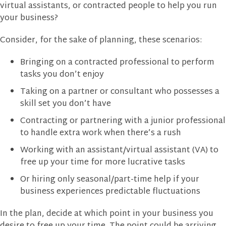
virtual assistants, or contracted people to help you run
your business?
Consider, for the sake of planning, these scenarios:
Bringing on a contracted professional to perform
tasks you don’t enjoy
Taking on a partner or consultant who possesses a
skill set you don’t have
Contracting or partnering with a junior professional
to handle extra work when there’s a rush
Working with an assistant/virtual assistant (VA) to
free up your time for more lucrative tasks
Or hiring only seasonal/part-time help if your
business experiences predictable fluctuations
In the plan, decide at which point in your business you