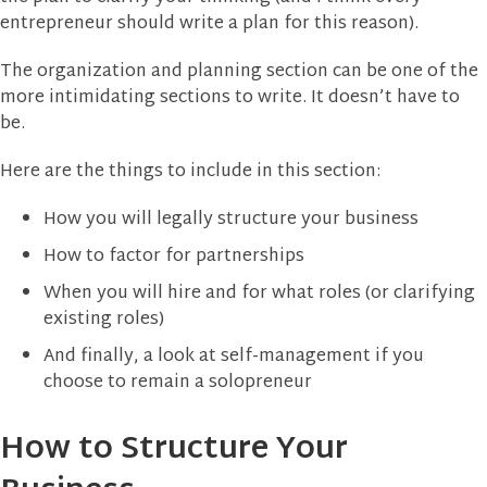
entrepreneur should write a plan for this reason).
The organization and planning section can be one of the
more intimidating sections to write. It doesn’t have to
be.
Here are the things to include in this section:
How you will legally structure your business
How to factor for partnerships
When you will hire and for what roles (or clarifying
existing roles)
And finally, a look at self-management if you
choose to remain a solopreneur
How to Structure Your