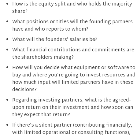
How is the equity split and who holds the majority
share?
What positions or titles will the founding partners
have and who reports to whom?
What will the founders’ salaries be?
What financial contributions and commitments are
the shareholders making?
How will you decide what equipment or software to
buy and where you’re going to invest resources and
how much input will limited partners have in these
decisions?
Regarding investing partners, what is the agreed-
upon return on their investment and how soon can
they expect that return?
If there’s a silent partner (contributing financially,
with limited operational or consulting functions),