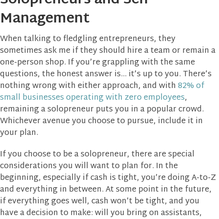
Solopreneurs and Self-
Management
When talking to fledgling entrepreneurs, they
sometimes ask me if they should hire a team or remain a
one-person shop. If you’re grappling with the same
questions, the honest answer is… it’s up to you. There’s
nothing wrong with either approach, and with
82% of
small businesses operating with zero employees
,
remaining a solopreneur puts you in a popular crowd.
Whichever avenue you choose to pursue, include it in
your plan.
If you choose to be a solopreneur, there are special
considerations you will want to plan for. In the
beginning, especially if cash is tight, you’re doing A-to-Z
and everything in between. At some point in the future,
if everything goes well, cash won’t be tight, and you
have a decision to make: will you bring on assistants,