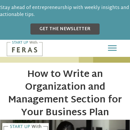
Stay ahead of entrepreneurship with weekly insights and
actionable tips.
GET THE NEWSLETTER
How to Write an
Organization and
Management Section for
Your Business Plan