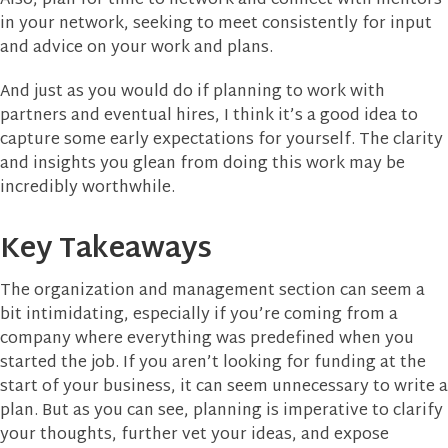
Also, plan for time to network and connect with mentors
in your network, seeking to meet consistently for input
and advice on your work and plans.
And just as you would do if planning to work with
partners and eventual hires, I think it’s a good idea to
capture some early expectations for yourself. The clarity
and insights you glean from doing this work may be
incredibly worthwhile.
Key Takeaways
The organization and management section can seem a
bit intimidating, especially if you’re coming from a
company where everything was predefined when you
started the job. If you aren’t looking for funding at the
start of your business, it can seem unnecessary to write a
plan. But as you can see, planning is imperative to clarify
your thoughts, further vet your ideas, and expose