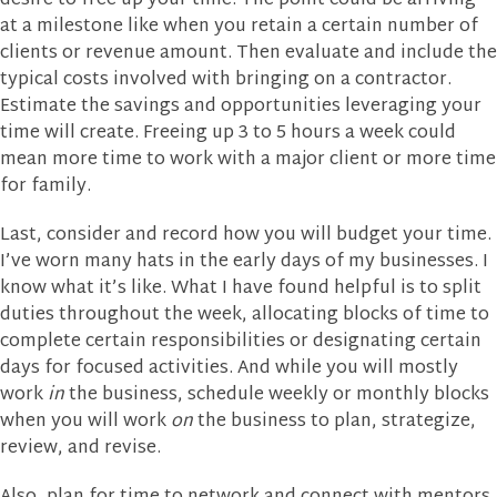
desire to free up your time. The point could be arriving
at a milestone like when you retain a certain number of
clients or revenue amount. Then evaluate and include the
typical costs involved with bringing on a contractor.
Estimate the savings and opportunities leveraging your
time will create. Freeing up 3 to 5 hours a week could
mean more time to work with a major client or more time
for family.
Last, consider and record how you will budget your time.
I’ve worn many hats in the early days of my businesses. I
know what it’s like. What I have found helpful is to split
duties throughout the week, allocating blocks of time to
complete certain responsibilities or designating certain
days for focused activities. And while you will mostly
work
in
the business, schedule weekly or monthly blocks
when you will work
on
the business to plan, strategize,
review, and revise.