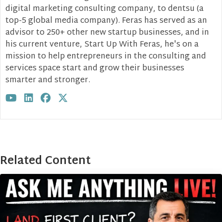
digital marketing consulting company, to dentsu (a
top-5 global media company). Feras has served as an
advisor to 250+ other new startup businesses, and in
his current venture, Start Up With Feras, he's on a
mission to help entrepreneurs in the consulting and
services space start and grow their businesses
smarter and stronger.
Visit author's youtube profile
Visit author's linkedin profile
Visit author's facebook profile
Visit author's twitter profile
Related Content