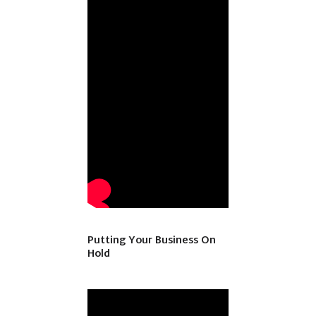
Putting Your Business On
Hold