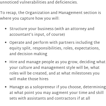
unnoticed vulnerabilities and deficiencies.
To recap, the Organization and Management section is
where you capture how you will:
Structure your business (with an attorney and
accountant’s input, of course)
Operate and perform with partners including the
equity split, responsibilities, roles, expectations,
and decision making
Hire and manage people as you grow, deciding what
your culture and management style will be, what
roles will be created, and at what milestones you
will make those hires
Manage as a solopreneur if you choose, determining
at what point you may augment your time and skill
sets with assistants and contractors if at all