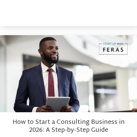
How to Start a Consulting Business in
2026: A Step-by-Step Guide