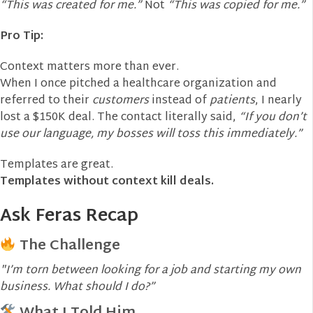
“This was created for me.”
Not
“This was copied for me.”
Pro Tip:
Context matters more than ever.
When I once pitched a healthcare organization and
referred to their
customers
instead of
patients
, I nearly
lost a $150K deal. The contact literally said,
“If you don’t
use our language, my bosses will toss this immediately.”
Templates are great.
Templates without context kill deals.
Ask Feras Recap
The Challenge
"I’m torn between looking for a job and starting my own
business. What should I do?”
What I Told Him