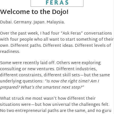
Welcome to the Dojo!
Dubai. Germany. Japan. Malaysia.
Over the past week, I had four “Ask Feras” conversations
with four people who all want to start something of their
own. Different paths. Different ideas. Different levels of
readiness.
Some were recently laid off. Others were exploring
consulting or new ventures. Different industries,
different constraints, different skill sets—but the same
underlying questions:
“Is now the right time? Am I
prepared? What’s the smartest next step?”
What struck me most wasn’t how different their
situations were—but how universal the challenges felt.
No two entrepreneurial paths are the same, and no guru