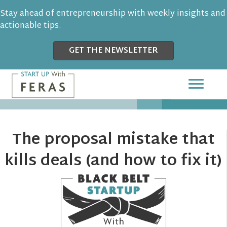
Stay ahead of entrepreneurship with weekly insights and
actionable tips.
GET THE NEWSLETTER
The proposal mistake that
kills deals (and how to fix it)