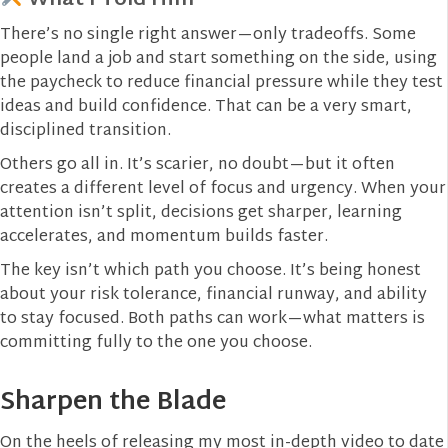
There’s no single right answer—only tradeoffs. Some
people land a job and start something on the side, using
the paycheck to reduce financial pressure while they test
ideas and build confidence. That can be a very smart,
disciplined transition.
Others go all in. It’s scarier, no doubt—but it often
creates a different level of focus and urgency. When your
attention isn’t split, decisions get sharper, learning
accelerates, and momentum builds faster.
The key isn’t which path you choose. It’s being honest
about your risk tolerance, financial runway, and ability
to stay focused. Both paths can work—what matters is
committing fully to the one you choose.
Sharpen the Blade
On the heels of releasing my most in-depth video to date