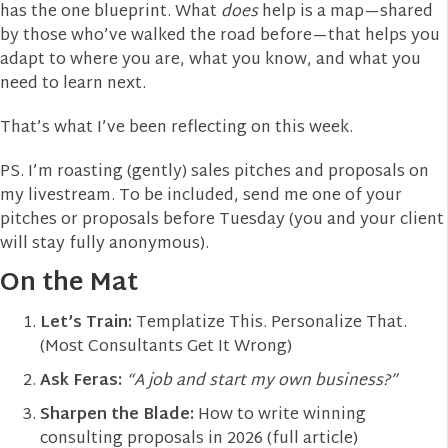
has the one blueprint. What
does
help is a map—shared
by those who’ve walked the road before—that helps you
adapt to where you are, what you know, and what you
need to learn next.
That’s what I’ve been reflecting on this week.
PS. I’m roasting (gently) sales pitches and proposals on
my livestream. To be included, send me one of your
pitches or proposals before Tuesday (you and your client
will stay fully anonymous).
On the Mat
Let’s Train:
Templatize This. Personalize That.
(Most Consultants Get It Wrong)
Ask Feras:
“A job and start my own business?”
Sharpen the Blade:
How to write winning
consulting proposals in 2026 (full article)