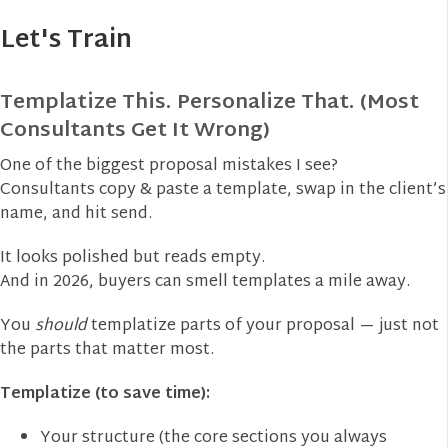
Let's Train
Templatize This. Personalize That. (Most
Consultants Get It Wrong)
One of the biggest proposal mistakes I see?
Consultants copy & paste a template, swap in the client’s
name, and hit send.
It looks polished but reads empty.
And in 2026, buyers can smell templates a mile away.
You
should
templatize parts of your proposal — just not
the parts that matter most.
Templatize (to save time):
Your structure (the core sections you always