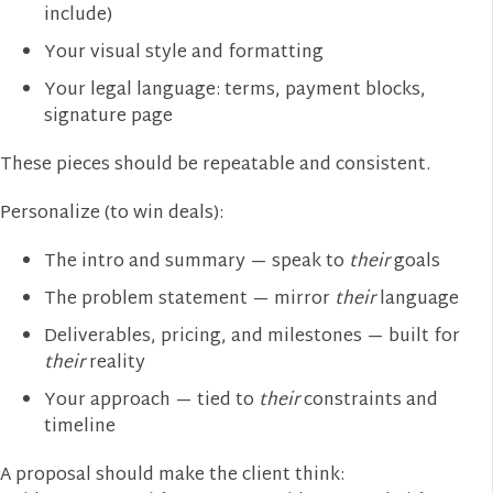
include)
Your visual style and formatting
Your legal language: terms, payment blocks,
signature page
These pieces should be repeatable and consistent.
Personalize (to win deals):
The intro and summary — speak to
their
goals
The problem statement — mirror
their
language
Deliverables, pricing, and milestones — built for
their
reality
Your approach — tied to
their
constraints and
timeline
A proposal should make the client think: