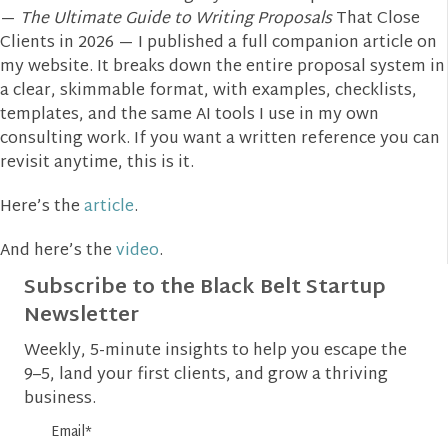
—
The Ultimate Guide to Writing Proposals
That Close
Clients in 2026 — I published a full companion article on
my website. It breaks down the entire proposal system in
a clear, skimmable format, with examples, checklists,
templates, and the same AI tools I use in my own
consulting work. If you want a written reference you can
revisit anytime, this is it.
Here’s the
article
.
And here’s the
video
.
Subscribe to the Black Belt Startup
Newsletter
Weekly, 5-minute insights to help you escape the
9–5, land your first clients, and grow a thriving
business.
Email
*