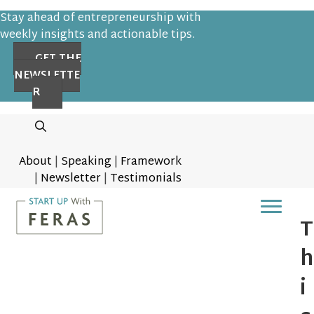
Stay ahead of entrepreneurship with
weekly insights and actionable tips.
GET THE
NEWSLETTE
R
About
|
Speaking
|
Framework
|
Newsletter
|
Testimonials
T
h
i