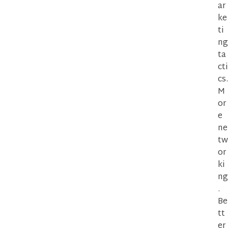
ar
ke
ti
ng
ta
cti
cs.
M
or
e
ne
tw
or
ki
ng
.
Be
tt
er