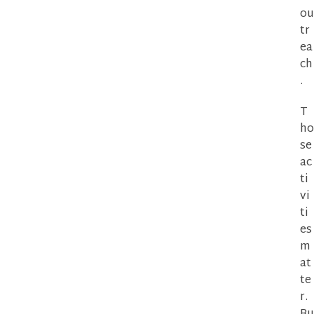
ou
tr
ea
ch
.
T
ho
se
ac
ti
vi
ti
es
m
at
te
r.