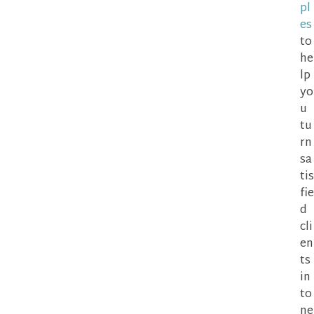
pl
es
to
he
lp
yo
u
tu
rn
sa
tis
fie
d
cli
en
ts
in
to
ne