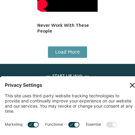
Never Work With These
People
Load More
Copyright © 2026 Start Up With Feras | All Rights
Reserved |
Privacy Notice
|
Cookie Policy
|
Sitemap
|
Privacy Settings