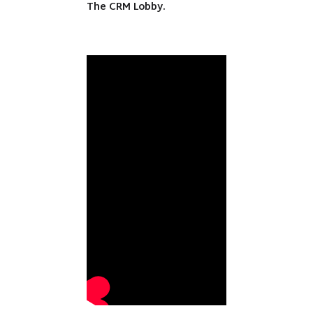
The CRM Lobby.