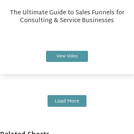
The Ultimate Guide to Sales Funnels for
Consulting & Service Businesses
View Video
Load More