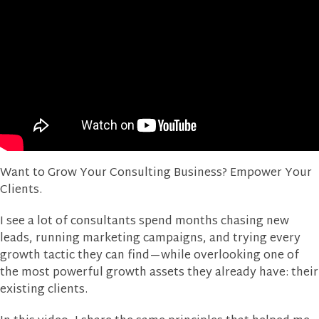
Want to Grow Your Consulting Business? Empower Your
Clients.
I see a lot of consultants spend months chasing new
leads, running marketing campaigns, and trying every
growth tactic they can find—while overlooking one of
the most powerful growth assets they already have: their
existing clients.