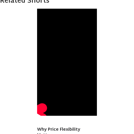
Related Shorts
Why Price Flexibility