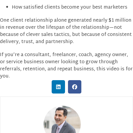
How satisfied clients become your best marketers
One client relationship alone generated nearly $1 million
in revenue over the lifespan of the relationship—not
because of clever sales tactics, but because of consistent
delivery, trust, and partnership.
If you’re a consultant, freelancer, coach, agency owner,
or service business owner looking to grow through
referrals, retention, and repeat business, this video is for
you.