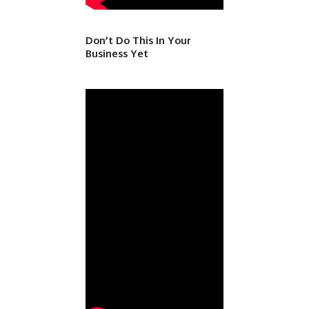
Don’t Do This In Your
Business Yet