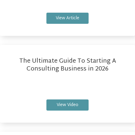
View Article
The Ultimate Guide To Starting A
Consulting Business in 2026
View Video