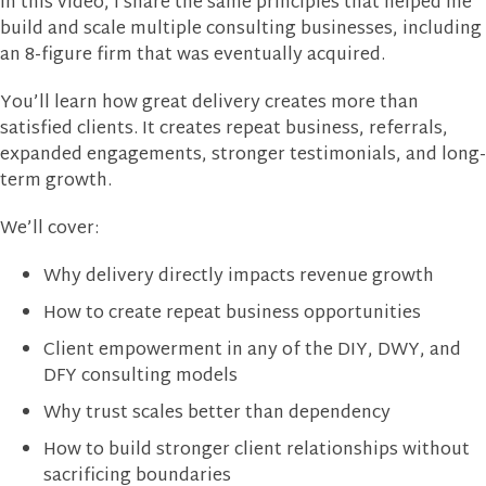
In this video, I share the same principles that helped me
build and scale multiple consulting businesses, including
an 8-figure firm that was eventually acquired.
You’ll learn how great delivery creates more than
satisfied clients. It creates repeat business, referrals,
expanded engagements, stronger testimonials, and long-
term growth.
We’ll cover:
Why delivery directly impacts revenue growth
How to create repeat business opportunities
Client empowerment in any of the DIY, DWY, and
DFY consulting models
Why trust scales better than dependency
How to build stronger client relationships without
sacrificing boundaries