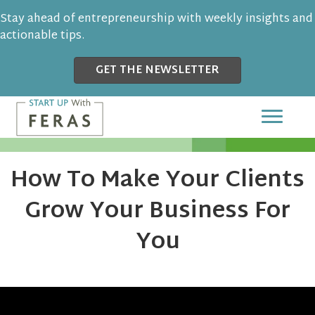
Stay ahead of entrepreneurship with weekly insights and
actionable tips.
GET THE NEWSLETTER
How To Make Your Clients
Grow Your Business For
You