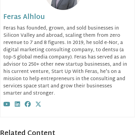
Feras Alhlou
Feras has founded, grown, and sold businesses in
Silicon Valley and abroad, scaling them from zero
revenue to 7 and 8 figures. In 2019, he sold e-Nor, a
digital marketing consulting company, to dentsu (a
top-5 global media company). Feras has served as an
advisor to 250+ other new startup businesses, and in
his current venture, Start Up With Feras, he's on a
mission to help entrepreneurs in the consulting and
services space start and grow their businesses
smarter and stronger.
Visit author's youtube profile
Visit author's linkedin profile
Visit author's facebook profile
Visit author's twitter profile
Related Content