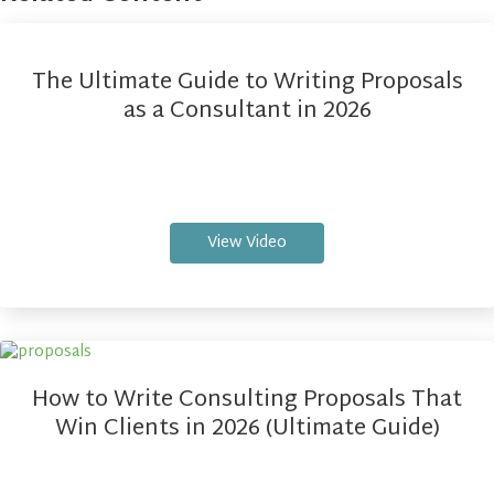
The Ultimate Guide to Writing Proposals
as a Consultant in 2026
View Video
How to Write Consulting Proposals That
Win Clients in 2026 (Ultimate Guide)