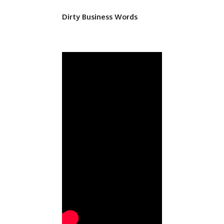
Dirty Business Words