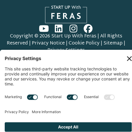
Copyright © 2026 Start Up With Feras | All Rights
Reserved |
Privacy Notice
|
Cookie Policy
|
Sitemap
|
Privacy Settings