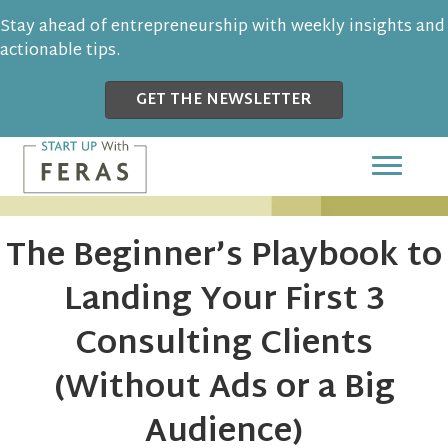
Stay ahead of entrepreneurship with weekly insights and
actionable tips.
GET THE NEWSLETTER
The Beginner’s Playbook to
Landing Your First 3
Consulting Clients
(Without Ads or a Big
Audience)