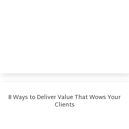
8 Ways to Deliver Value That Wows Your
Clients