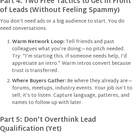
Part 4: Two Free Tactics to Get in Front
of Leads (Without Feeling Spammy)
You don’t need ads or a big audience to start. You do
need conversations.
Warm Network Loop:
Tell friends and past
colleagues what you’re doing—no pitch needed.
Try: “I’m starting this. If someone needs help, I’d
appreciate an intro.” Warm intros convert because
trust is transferred.
Where Buyers Gather:
Be where they already are—
forums, meetups, industry events. Your job isn’t to
sell; it’s to listen. Capture language, patterns, and
names to follow up with later.
Part 5: Don’t Overthink Lead
Qualification (Yet)