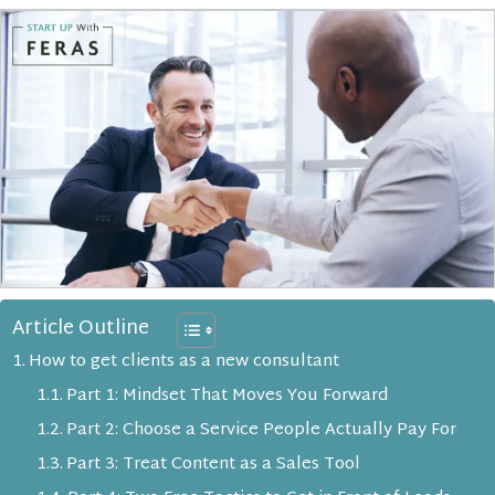
Article Outline
How to get clients as a new consultant
Part 1: Mindset That Moves You Forward
Part 2: Choose a Service People Actually Pay For
Part 3: Treat Content as a Sales Tool