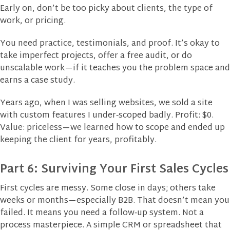
Early on, don’t be too picky about clients, the type of
work, or pricing.
You need practice, testimonials, and proof. It’s okay to
take imperfect projects, offer a free audit, or do
unscalable work—if it teaches you the problem space and
earns a case study.
Years ago, when I was selling websites, we sold a site
with custom features I under‑scoped badly. Profit: $0.
Value: priceless—we learned how to scope and ended up
keeping the client for years, profitably.
Part 6: Surviving Your First Sales Cycles
First cycles are messy. Some close in days; others take
weeks or months—especially B2B. That doesn’t mean you
failed. It means you need a follow‑up system. Not a
process masterpiece. A simple CRM or spreadsheet that