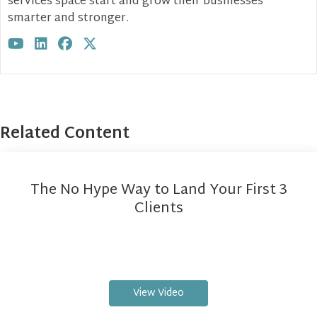
services space start and grow their businesses
smarter and stronger.
Visit author's youtube profile
Visit author's linkedin profile
Visit author's facebook profile
Visit author's twitter profile
Related Content
The No Hype Way to Land Your First 3
Clients
View Video