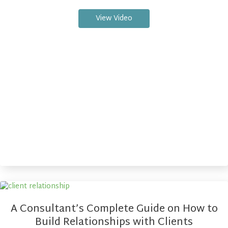
View Video
A Consultant’s Complete Guide on How to
Build Relationships with Clients