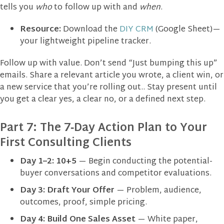
tells you
who
to follow up with and
when
.
Resource:
Download the
DIY CRM
(Google Sheet)—
your lightweight pipeline tracker.
Follow up with value. Don’t send “Just bumping this up”
emails. Share a relevant article you wrote, a client win, or
a new service that you’re rolling out.. Stay present until
you get a clear yes, a clear no, or a defined next step.
Part 7: The 7‑Day Action Plan to Your
First Consulting Clients
Day 1–2:
10+5
— Begin conducting the potential-
buyer conversations and competitor evaluations.
Day 3:
Draft Your Offer
— Problem, audience,
outcomes, proof, simple pricing.
Day 4:
Build One Sales Asset
— White paper,