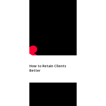
How to Retain Clients
Better