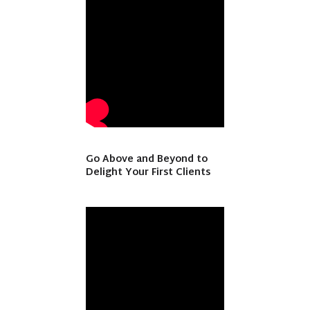
Go Above and Beyond to
Delight Your First Clients