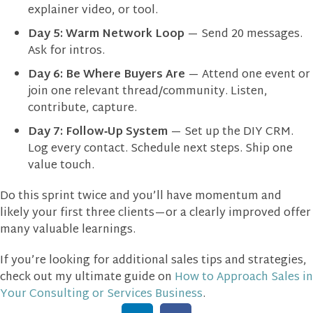
explainer video, or tool.
Day 5:
Warm Network Loop
— Send 20 messages.
Ask for intros.
Day 6:
Be Where Buyers Are
— Attend one event or
join one relevant thread/community. Listen,
contribute, capture.
Day 7:
Follow‑Up System
— Set up the DIY CRM.
Log every contact. Schedule next steps. Ship one
value touch.
Do this sprint twice and you’ll have momentum and
likely your first three clients—or a clearly improved offer
many valuable learnings.
If you’re looking for additional sales tips and strategies,
check out my ultimate guide on
How to Approach Sales in
Your Consulting or Services Business
.