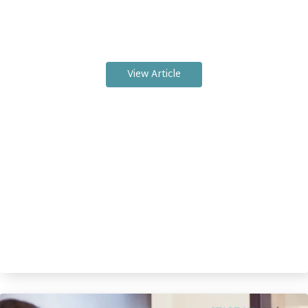
View Article