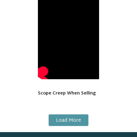
Scope Creep When Selling
Load More