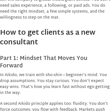
need sales experience, a following, or paid ads. You do
need the right mindset, a few simple systems, and the
willingness to step on the mat.
How to get clients as a new
consultant
Part 1: Mindset That Moves You
Forward
In Aikido, we train with sho‑shin—beginner’s mind. You
drop assumptions. You stay curious. You don’t expect
easy wins. That’s how you learn fast without ego getting
in the way.
A second Aikido principle applies too: fluidity. You don’t
force outcomes; you flow with feedback. Markets push