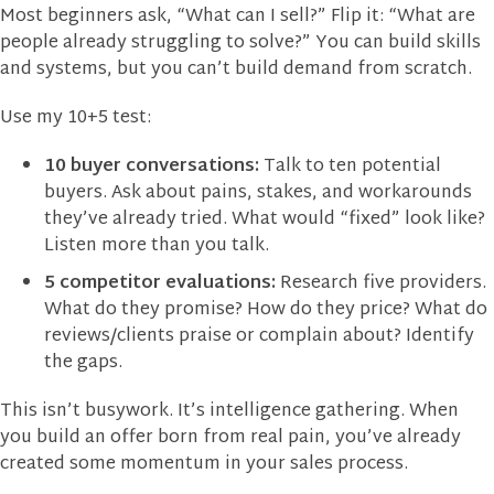
Most beginners ask, “What can I sell?” Flip it: “What are
people already struggling to solve?” You can build skills
and systems, but you can’t build demand from scratch.
Use my 10+5 test:
10 buyer conversations:
Talk to ten potential
buyers. Ask about pains, stakes, and workarounds
they’ve already tried. What would “fixed” look like?
Listen more than you talk.
5 competitor evaluations:
Research five providers.
What do they promise? How do they price? What do
reviews/clients praise or complain about? Identify
the gaps.
This isn’t busywork. It’s intelligence gathering. When
you build an offer born from real pain, you’ve already
created some momentum in your sales process.