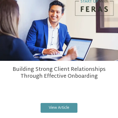
Building Strong Client Relationships
Through Effective Onboarding
View Article