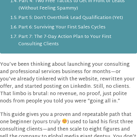
Part 4: Two Free Tactics to Get in Front of Leads
(Without Feeling Spammy)
Part 5: Don’t Overthink Lead Qualification (Yet)
Part 6: Surviving Your First Sales Cycles
Part 7: The 7‑Day Action Plan to Your First
Consulting Clients
You’ve been thinking about launching your consulting
and professional services business for months—or
you’ve already tinkered with the website, rewritten your
offer, and started posting on LinkedIn. Still, no clients.
That limbo is brutal: no revenue, no proof, just polite
nods from people you told you were “going all in.”
This guide gives you a proven and repeatable path that
one beginner (yours truly
) used to land his first three
consulting clients—and then scale to eight figures and
sell the company to global media giant dentsu. You don’t