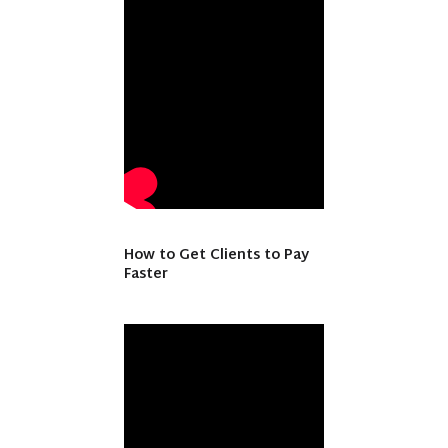
How to Get Clients to Pay
Faster