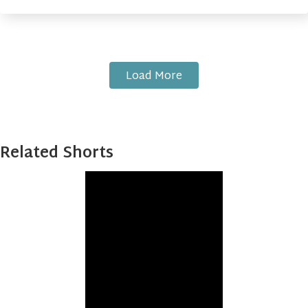
Load More
Related Shorts