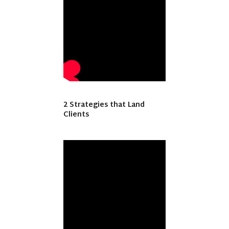
2 Strategies that Land
Clients