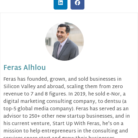
Feras Alhlou
Feras has founded, grown, and sold businesses in
Silicon Valley and abroad, scaling them from zero
revenue to 7 and 8 figures. In 2019, he sold e-Nor, a
digital marketing consulting company, to dentsu (a
top-5 global media company). Feras has served as an
advisor to 250+ other new startup businesses, and in
his current venture, Start Up With Feras, he's on a
mission to help entrepreneurs in the consulting and