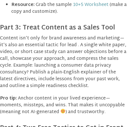
Resource:
Grab the sample
10+5 Worksheet
(make a
copy and customize).
Part 3: Treat Content as a Sales Tool
Content isn’t only for brand awareness and marketing—
it’s also an essential tactic for lead . A single white paper,
video, or short case study can answer objections before a
call, showcase your approach, and compress the sales
cycle. Example: launching a consumer data privacy
consultancy? Publish a plain‑English explainer of the
latest directives, include lessons from your past work,
and outline a simple readiness checklist.
Pro tip:
Anchor content in your lived experience—
moments, missteps, and wins. That makes it uncopyable
(meaning not AI-generated
) and trustworthy.