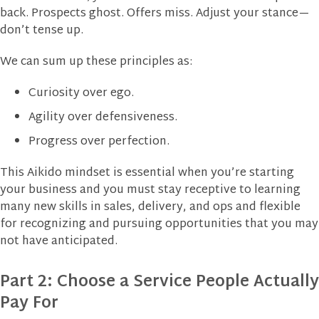
back. Prospects ghost. Offers miss. Adjust your stance—
don’t tense up.
We can sum up these principles as:
Curiosity over ego.
Agility over defensiveness.
Progress over perfection.
This Aikido mindset is essential when you’re starting
your business and you must stay receptive to learning
many new skills in sales, delivery, and ops and flexible
for recognizing and pursuing opportunities that you may
not have anticipated.
Part 2: Choose a Service People Actually
Pay For